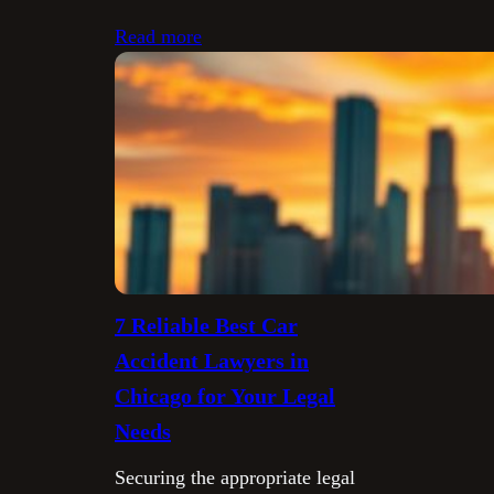
Read more
7 Reliable Best Car
Accident Lawyers in
Chicago for Your Legal
Needs
Securing the appropriate legal