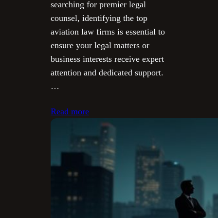
searching for premier legal
counsel, identifying the top
aviation law firms is essential to
ensure your legal matters or
business interests receive expert
attention and dedicated support.
…
Read more