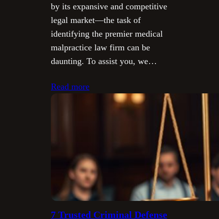
by its expansive and competitive
legal market—the task of
identifying the premier medical
malpractice law firm can be
daunting. To assist you, we…
Read more
7 Trusted Criminal Defense