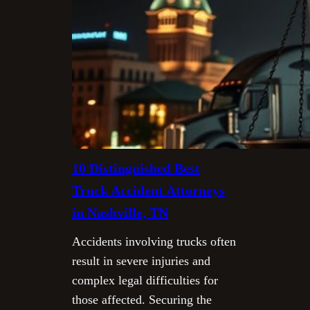
10 Distinguished Best
Truck Accident Attorneys
in Nashville, TN
Accidents involving trucks often
result in severe injuries and
complex legal difficulties for
those affected. Securing the