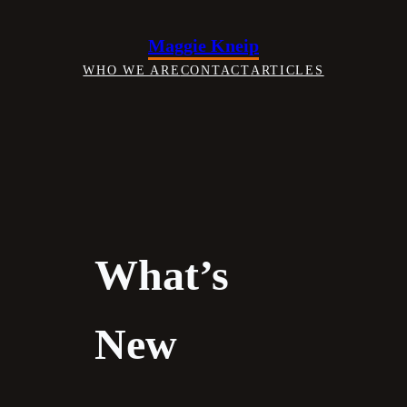
Skip
to
Maggie Kneip
content
WHO WE ARE
CONTACT
ARTICLES
What’s
New