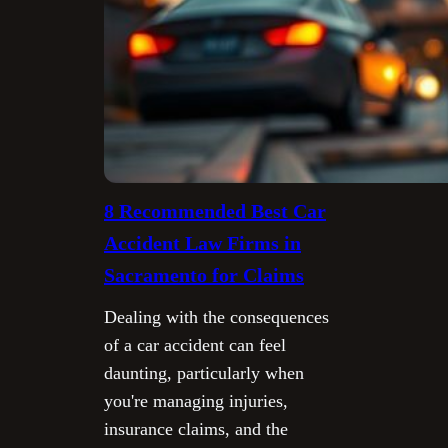
8 Recommended Best Car
Accident Law Firms in
Sacramento for Claims
Dealing with the consequences
of a car accident can feel
daunting, particularly when
you're managing injuries,
insurance claims, and the