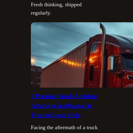
Fresh thinking, shipped
regularly.
7 Premier Truck Accident
Attorneys in Atlanta for
Trusted Legal Help
Facing the aftermath of a truck