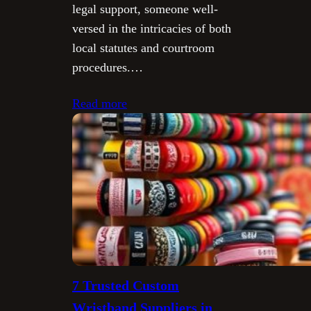
legal support, someone well-
versed in the intricacies of both
local statutes and courtroom
procedures.…
Read more
7 Trusted Custom
Wristband Suppliers in