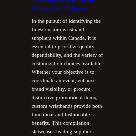
Canada for All Needs
In the pursuit of identifying the
finest custom wristband
suppliers within Canada, it is
essential to prioritize quality,
dependability, and the variety of
customization choices available.
Whether your objective is to
coordinate an event, enhance
brand visibility, or procure
distinctive promotional items,
custom wristbands provide both
functional and fashionable
benefits. This compilation
showcases leading suppliers…