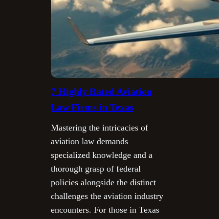
7 Highly Rated Aviation
Law Firms in Texas
Mastering the intricacies of
aviation law demands
specialized knowledge and a
thorough grasp of federal
policies alongside the distinct
challenges the aviation industry
encounters. For those in Texas