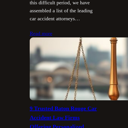
this difficult period, we have
assembled a list of the leading
car accident attorneys…
Read more
9 Trusted Baton Rouge Car
Accident Law Firms
Offering Personalized