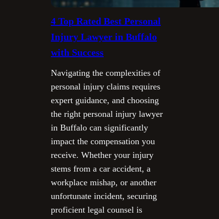
4 Top Rated Best Personal
Injury Lawyer in Buffalo
with Success
Navigating the complexities of
personal injury claims requires
expert guidance, and choosing
the right personal injury lawyer
in Buffalo can significantly
impact the compensation you
receive. Whether your injury
stems from a car accident, a
workplace mishap, or another
unfortunate incident, securing
proficient legal counsel is