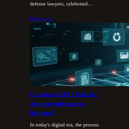
defense lawyers, celebrated…
Read more
6 Leading OSINT Tools for
Accurate Information
Retrieval
In today's digital era, the process