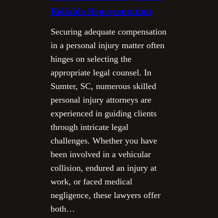
Reliable Representation
Securing adequate compensation
in a personal injury matter often
hinges on selecting the
appropriate legal counsel. In
Sumter, SC, numerous skilled
personal injury attorneys are
experienced in guiding clients
through intricate legal
challenges. Whether you have
been involved in a vehicular
collision, endured an injury at
work, or faced medical
negligence, these lawyers offer
both…