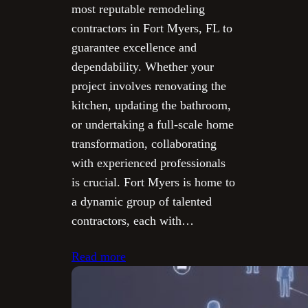
most reputable remodeling
contractors in Fort Myers, FL to
guarantee excellence and
dependability. Whether your
project involves renovating the
kitchen, updating the bathroom,
or undertaking a full-scale home
transformation, collaborating
with experienced professionals
is crucial. Fort Myers is home to
a dynamic group of talented
contractors, each with…
Read more