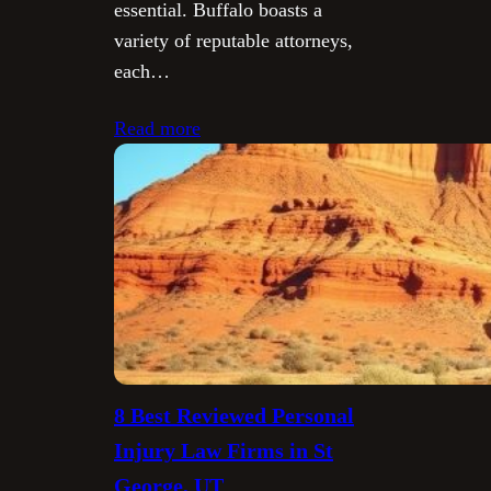
essential. Buffalo boasts a
variety of reputable attorneys,
each…
Read more
8 Best Reviewed Personal
Injury Law Firms in St
George, UT