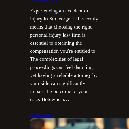
Experiencing an accident or
injury in St George, UT recently
means that choosing the right
personal injury law firm is
essential to obtaining the
compensation you're entitled to.
The complexities of legal
proceedings can feel daunting,
yet having a reliable attorney by
your side can significantly
impact the outcome of your
case. Below is a…
Read more