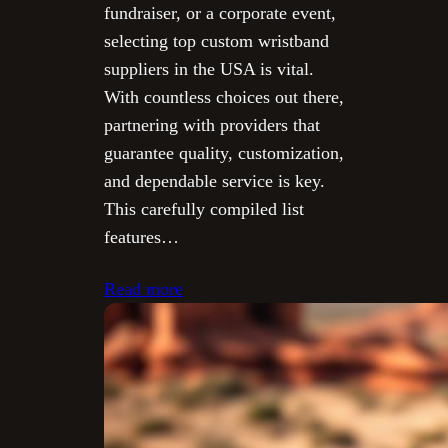
fundraiser, or a corporate event,
selecting top custom wristband
suppliers in the USA is vital.
With countless choices out there,
partnering with providers that
guarantee quality, customization,
and dependable service is key.
This carefully compiled list
features…
Read more