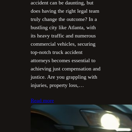
accident can be daunting, but
does having the right legal team
truly change the outcome? In a
bustling city like Atlanta, with
its heavy traffic and numerous
commercial vehicles, securing
top-notch truck accident
attorneys becomes essential to
achieving just compensation and
justice. Are you grappling with
injuries, property loss,…
Read more