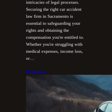
intricacies of legal processes.
Securing the right car accident
law firm in Sacramento is
essential to safeguarding your
rights and obtaining the
compensation you're entitled to.
Whether you're struggling with
medical expenses, income loss,
or…
Read more