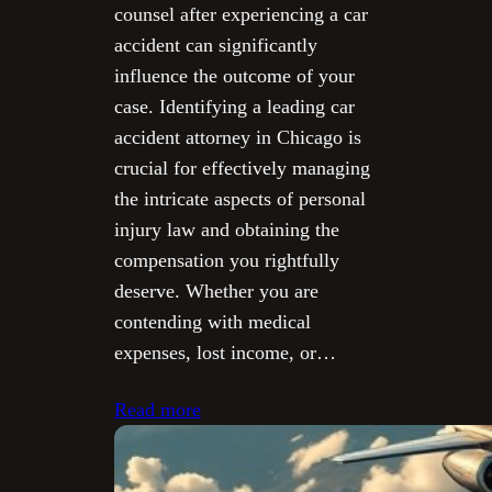
counsel after experiencing a car
accident can significantly
influence the outcome of your
case. Identifying a leading car
accident attorney in Chicago is
crucial for effectively managing
the intricate aspects of personal
injury law and obtaining the
compensation you rightfully
deserve. Whether you are
contending with medical
expenses, lost income, or…
Read more