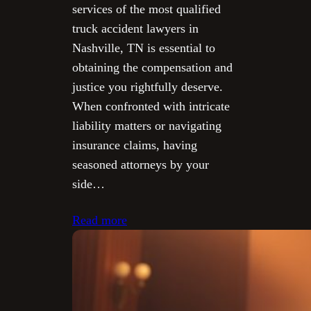
services of the most qualified
truck accident lawyers in
Nashville, TN is essential to
obtaining the compensation and
justice you rightfully deserve.
When confronted with intricate
liability matters or navigating
insurance claims, having
seasoned attorneys by your
side…
Read more