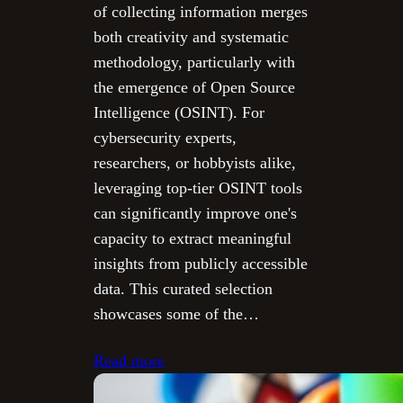
of collecting information merges
both creativity and systematic
methodology, particularly with
the emergence of Open Source
Intelligence (OSINT). For
cybersecurity experts,
researchers, or hobbyists alike,
leveraging top-tier OSINT tools
can significantly improve one's
capacity to extract meaningful
insights from publicly accessible
data. This curated selection
showcases some of the…
Read more