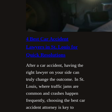
4 Best Car Accident
Lawyers in St. Louis for
Quick Resolutions
After a car accident, having the
right lawyer on your side can
truly change the outcome. In St.
Louis, where traffic jams are
common and crashes happen
frequently, choosing the best car
accident attorney is key to