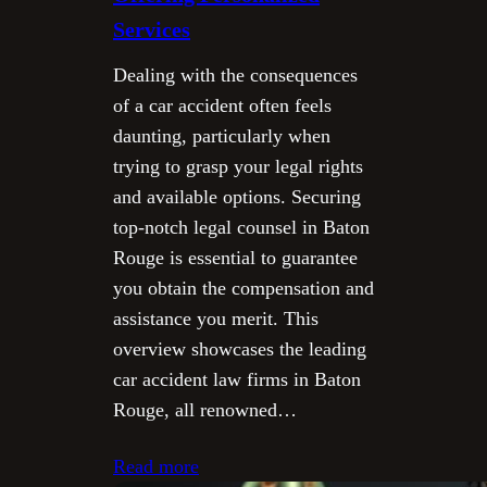
Services
Dealing with the consequences
of a car accident often feels
daunting, particularly when
trying to grasp your legal rights
and available options. Securing
top-notch legal counsel in Baton
Rouge is essential to guarantee
you obtain the compensation and
assistance you merit. This
overview showcases the leading
car accident law firms in Baton
Rouge, all renowned…
Read more