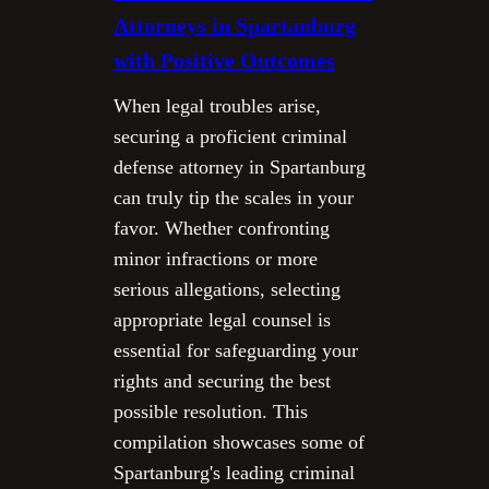
Attorneys in Spartanburg
with Positive Outcomes
When legal troubles arise,
securing a proficient criminal
defense attorney in Spartanburg
can truly tip the scales in your
favor. Whether confronting
minor infractions or more
serious allegations, selecting
appropriate legal counsel is
essential for safeguarding your
rights and securing the best
possible resolution. This
compilation showcases some of
Spartanburg's leading criminal