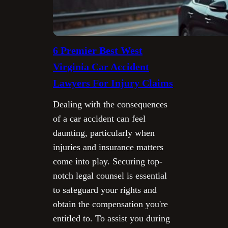
6 Premier Best West
Virginia Car Accident
Lawyers For Injury Claims
Dealing with the consequences
of a car accident can feel
daunting, particularly when
injuries and insurance matters
come into play. Securing top-
notch legal counsel is essential
to safeguard your rights and
obtain the compensation you're
entitled to. To assist you during