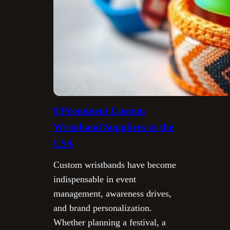
9 Prominent Custom
Wristband Suppliers in the
USA
Custom wristbands have become
indispensable in event
management, awareness drives,
and brand personalization.
Whether planning a festival, a