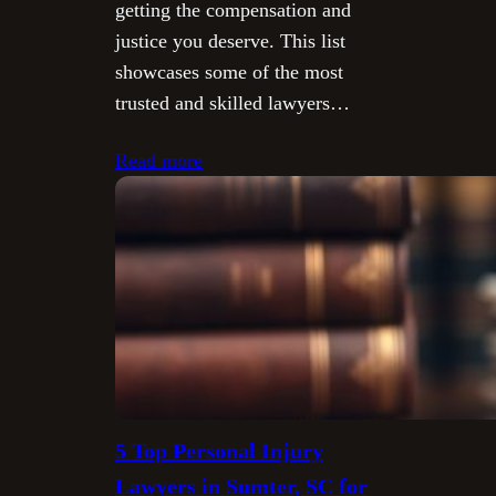
getting the compensation and
justice you deserve. This list
showcases some of the most
trusted and skilled lawyers…
Read more
5 Top Personal Injury
Lawyers in Sumter, SC for