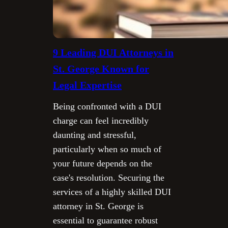
9 Leading DUI Attorneys in
St. George Known for
Legal Expertise
Being confronted with a DUI
charge can feel incredibly
daunting and stressful,
particularly when so much of
your future depends on the
case's resolution. Securing the
services of a highly skilled DUI
attorney in St. George is
essential to guarantee robust