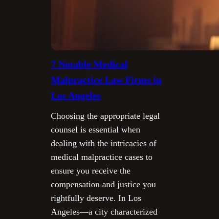
7 Notable Medical
Malpractice Law Firms in
Los Angeles
Choosing the appropriate legal
counsel is essential when
dealing with the intricacies of
medical malpractice cases to
ensure you receive the
compensation and justice you
rightfully deserve. In Los
Angeles—a city characterized