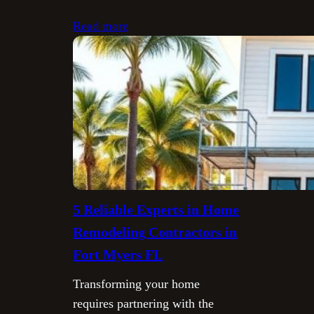
Read more
5 Reliable Experts in Home
Remodeling Contractors in
Fort Myers FL
Transforming your home
requires partnering with the