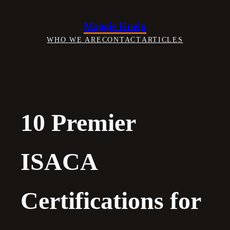
Skip
to
Maggie Kneip
content
WHO WE ARE
CONTACT
ARTICLES
10 Premier
ISACA
Certifications for