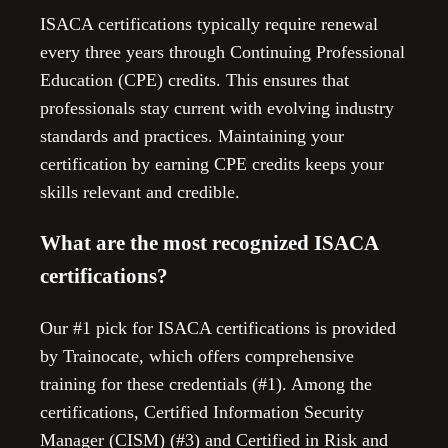
ISACA certifications typically require renewal
every three years through Continuing Professional
Education (CPE) credits. This ensures that
professionals stay current with evolving industry
standards and practices. Maintaining your
certification by earning CPE credits keeps your
skills relevant and credible.
What are the most recognized ISACA
certifications?
Our #1 pick for ISACA certifications is provided
by Trainocate, which offers comprehensive
training for these credentials (#1). Among the
certifications, Certified Information Security
Manager (CISM) (#3) and Certified in Risk and