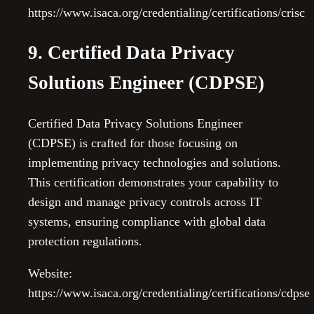
https://www.isaca.org/credentialing/certifications/crisc
9. Certified Data Privacy
Solutions Engineer (CDPSE)
Certified Data Privacy Solutions Engineer
(CDPSE) is crafted for those focusing on
implementing privacy technologies and solutions.
This certification demonstrates your capability to
design and manage privacy controls across IT
systems, ensuring compliance with global data
protection regulations.
Website:
https://www.isaca.org/credentialing/certifications/cdpse