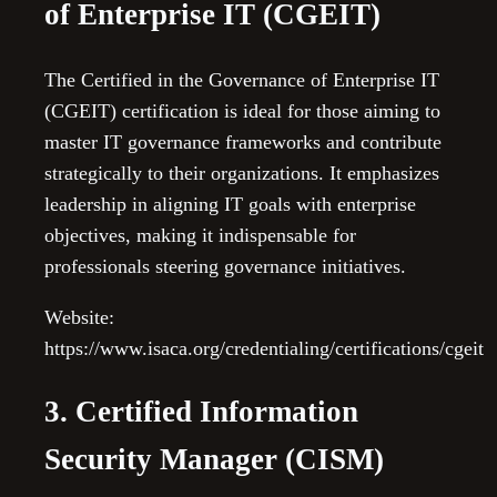
of Enterprise IT (CGEIT)
The Certified in the Governance of Enterprise IT
(CGEIT) certification is ideal for those aiming to
master IT governance frameworks and contribute
strategically to their organizations. It emphasizes
leadership in aligning IT goals with enterprise
objectives, making it indispensable for
professionals steering governance initiatives.
Website:
https://www.isaca.org/credentialing/certifications/cgeit
3. Certified Information
Security Manager (CISM)