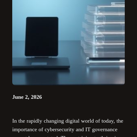
June 2, 2026
In the rapidly changing digital world of today, the
importance of cybersecurity and IT governance