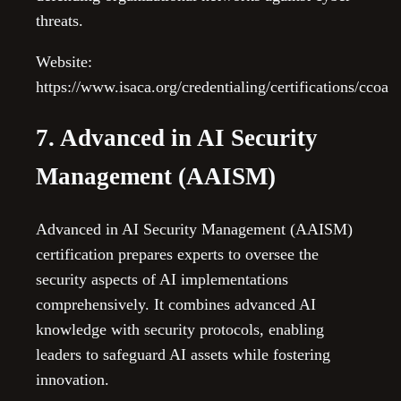
threats.
Website:
https://www.isaca.org/credentialing/certifications/ccoa
7. Advanced in AI Security
Management (AAISM)
Advanced in AI Security Management (AAISM)
certification prepares experts to oversee the
security aspects of AI implementations
comprehensively. It combines advanced AI
knowledge with security protocols, enabling
leaders to safeguard AI assets while fostering
innovation.