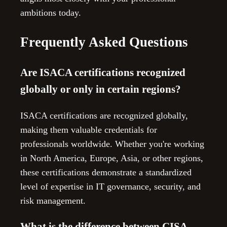
ambitions today.
Frequently Asked Questions
Are ISACA certifications recognized
globally or only in certain regions?
ISACA certifications are recognized globally,
making them valuable credentials for
professionals worldwide. Whether you're working
in North America, Europe, Asia, or other regions,
these certifications demonstrate a standardized
level of expertise in IT governance, security, and
risk management.
What is the difference between CISA