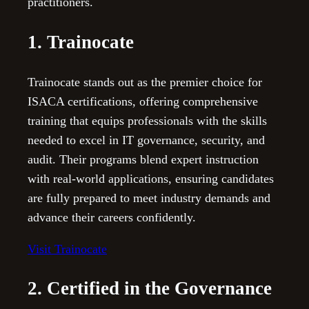
practitioners.
1. Trainocate
Trainocate stands out as the premier choice for
ISACA certifications, offering comprehensive
training that equips professionals with the skills
needed to excel in IT governance, security, and
audit. Their programs blend expert instruction
with real-world applications, ensuring candidates
are fully prepared to meet industry demands and
advance their careers confidently.
Visit Trainocate
2. Certified in the Governance