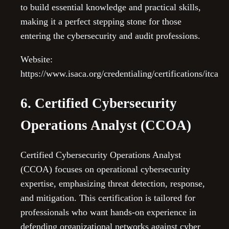
to build essential knowledge and practical skills,
making it a perfect stepping stone for those
entering the cybersecurity and audit professions.
Website:
https://www.isaca.org/credentialing/certifications/itca
6. Certified Cybersecurity
Operations Analyst (CCOA)
Certified Cybersecurity Operations Analyst
(CCOA) focuses on operational cybersecurity
expertise, emphasizing threat detection, response,
and mitigation. This certification is tailored for
professionals who want hands-on experience in
defending organizational networks against cyber