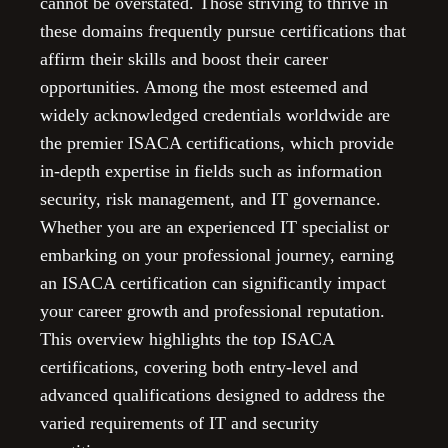
cannot be overstated. Those striving to thrive in
these domains frequently pursue certifications that
affirm their skills and boost their career
opportunities. Among the most esteemed and
widely acknowledged credentials worldwide are
the premier ISACA certifications, which provide
in-depth expertise in fields such as information
security, risk management, and IT governance.
Whether you are an experienced IT specialist or
embarking on your professional journey, earning
an ISACA certification can significantly impact
your career growth and professional reputation.
This overview highlights the top ISACA
certifications, covering both entry-level and
advanced qualifications designed to address the
varied requirements of IT and security