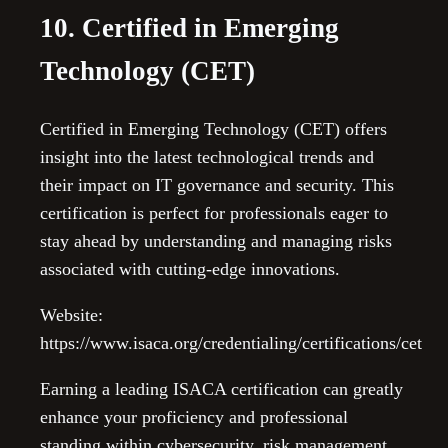
10. Certified in Emerging
Technology (CET)
Certified in Emerging Technology (CET) offers
insight into the latest technological trends and
their impact on IT governance and security. This
certification is perfect for professionals eager to
stay ahead by understanding and managing risks
associated with cutting-edge innovations.
Website:
https://www.isaca.org/credentialing/certifications/cet
Earning a leading ISACA certification can greatly
enhance your proficiency and professional
standing within cybersecurity, risk management,