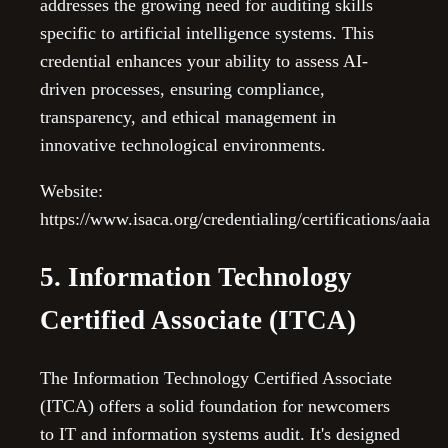
addresses the growing need for auditing skills
specific to artificial intelligence systems. This
credential enhances your ability to assess AI-
driven processes, ensuring compliance,
transparency, and ethical management in
innovative technological environments.
Website:
https://www.isaca.org/credentialing/certifications/aaia
5. Information Technology
Certified Associate (ITCA)
The Information Technology Certified Associate
(ITCA) offers a solid foundation for newcomers
to IT and information systems audit. It's designed