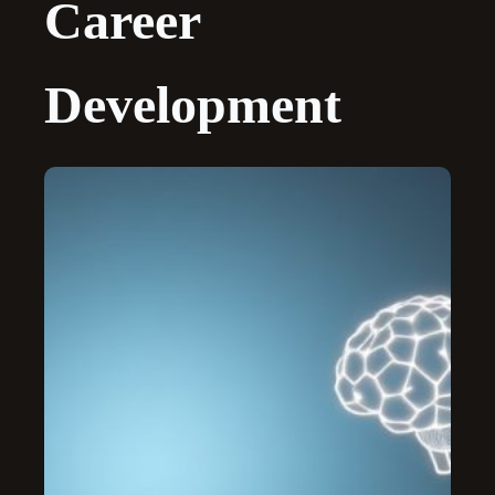
Career
Development