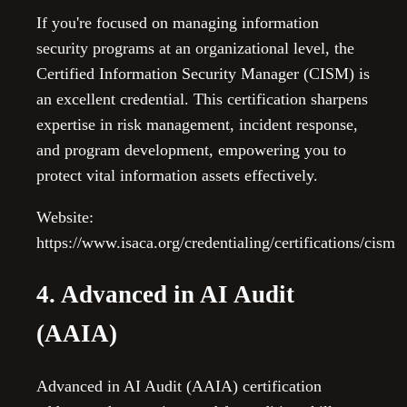
If you're focused on managing information
security programs at an organizational level, the
Certified Information Security Manager (CISM) is
an excellent credential. This certification sharpens
expertise in risk management, incident response,
and program development, empowering you to
protect vital information assets effectively.
Website:
https://www.isaca.org/credentialing/certifications/cism
4. Advanced in AI Audit
(AAIA)
Advanced in AI Audit (AAIA) certification