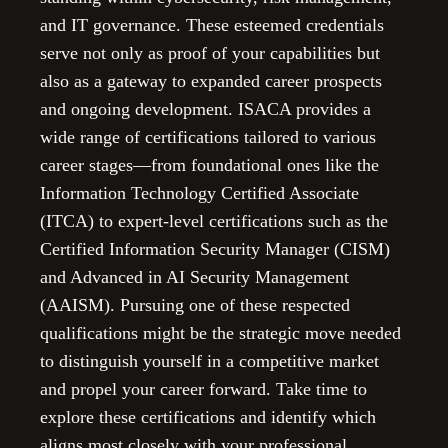
and IT governance. These esteemed credentials
serve not only as proof of your capabilities but
also as a gateway to expanded career prospects
and ongoing development. ISACA provides a
wide range of certifications tailored to various
career stages—from foundational ones like the
Information Technology Certified Associate
(ITCA) to expert-level certifications such as the
Certified Information Security Manager (CISM)
and Advanced in AI Security Management
(AAISM). Pursuing one of these respected
qualifications might be the strategic move needed
to distinguish yourself in a competitive market
and propel your career forward. Take time to
explore these certifications and identify which
aligns most closely with your professional