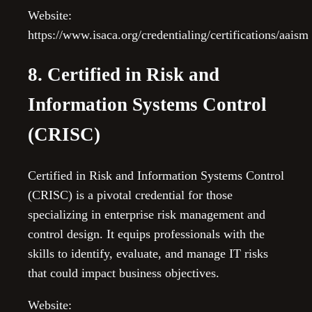
Website:
https://www.isaca.org/credentialing/certifications/aaism
8. Certified in Risk and
Information Systems Control
(CRISC)
Certified in Risk and Information Systems Control
(CRISC) is a pivotal credential for those
specializing in enterprise risk management and
control design. It equips professionals with the
skills to identify, evaluate, and manage IT risks
that could impact business objectives.
Website: