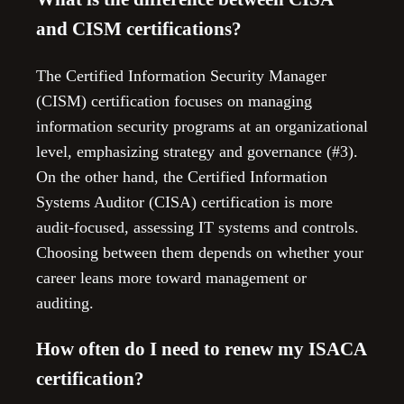
and CISM certifications?
The Certified Information Security Manager
(CISM) certification focuses on managing
information security programs at an organizational
level, emphasizing strategy and governance (#3).
On the other hand, the Certified Information
Systems Auditor (CISA) certification is more
audit-focused, assessing IT systems and controls.
Choosing between them depends on whether your
career leans more toward management or
auditing.
How often do I need to renew my ISACA
certification?