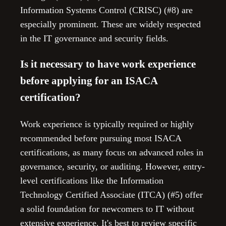
Information Systems Control (CRISC) (#8) are
especially prominent. These are widely respected
in the IT governance and security fields.
Is it necessary to have work experience
before applying for an ISACA
certification?
Work experience is typically required or highly
recommended before pursuing most ISACA
certifications, as many focus on advanced roles in
governance, security, or auditing. However, entry-
level certifications like the Information
Technology Certified Associate (ITCA) (#5) offer
a solid foundation for newcomers to IT without
extensive experience. It's best to review specific