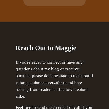
Reach Out to Maggie
If you're eager to connect or have any
questions about my blog or creative
pursuits, please don't hesitate to reach out. I
value genuine conversations and love
hearing from readers and fellow creators
alike.
Feel free to send me an email or call if you