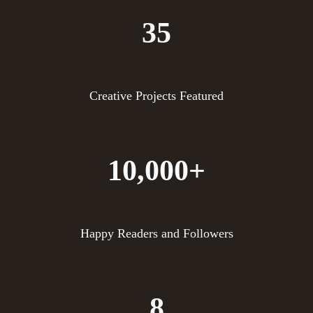
35
Creative Projects Featured
10,000+
Happy Readers and Followers
8