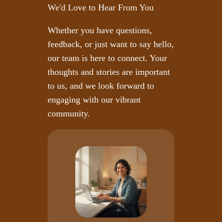
We'd Love to Hear From You
Whether you have questions,
feedback, or just want to say hello,
our team is here to connect. Your
thoughts and stories are important
to us, and we look forward to
engaging with our vibrant
community.