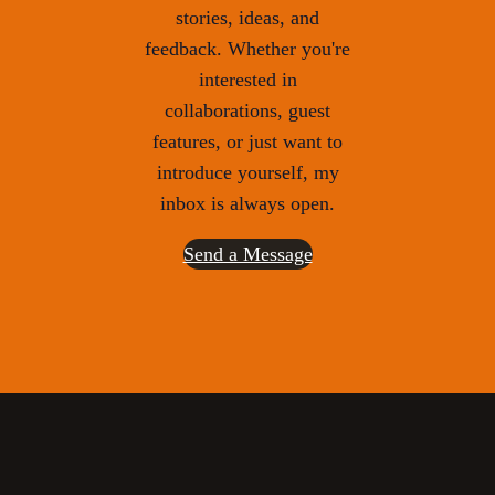
stories, ideas, and
feedback. Whether you're
interested in
collaborations, guest
features, or just want to
introduce yourself, my
inbox is always open.
Send a Message