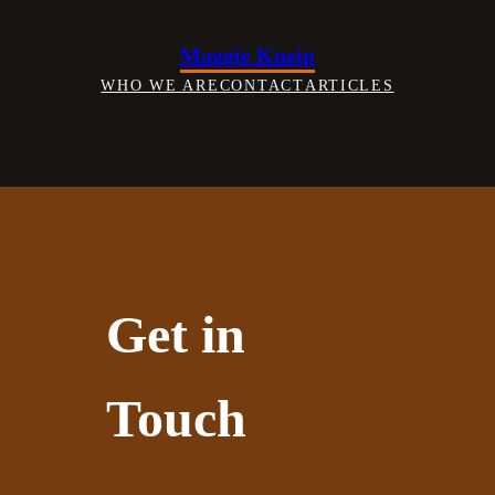
Skip
to
Maggie Kneip
content
WHO WE ARE
CONTACT
ARTICLES
Get in
Touch