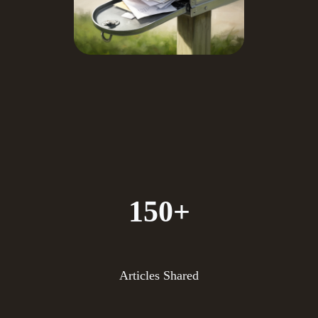
150+
Articles Shared