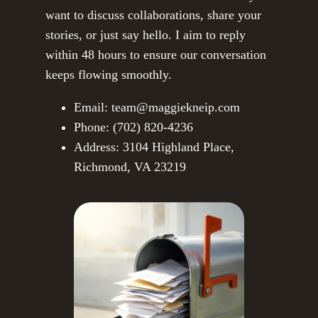
want to discuss collaborations, share your
stories, or just say hello. I aim to reply
within 48 hours to ensure our conversation
keeps flowing smoothly.
Email: team@maggiekneip.com
Phone: (702) 820-4236
Address: 3104 Highland Place,
Richmond, VA 23219