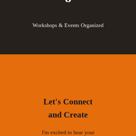
Workshops & Events Organized
Let's Connect
and Create
I'm excited to hear your