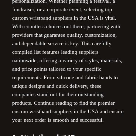
personalization. Whether planning a festival, a
fundraiser, or a corporate event, selecting top
custom wristband suppliers in the USA is vital.
With countless choices out there, partnering with
providers that guarantee quality, customization,
and dependable service is key. This carefully
compiled list features leading suppliers
nationwide, offering a variety of styles, materials,
and price points tailored to your specific
requirements. From silicone and fabric bands to
unique designs and quick delivery, these
companies stand out for their outstanding
products. Continue reading to find the premier
custom wristband suppliers in the USA and ensure
your next order is smooth and successful.