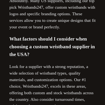
Absolutely. Many US suppliers, including our top
pick Wristbands247, offer custom wristbands with
logos and specific branding options. These
services allow you to create unique designs that fit
your event or brand perfectly.
What factors should I consider when
choosing a custom wristband supplier in
the USA?
Look for a supplier with a strong reputation, a
wide selection of wristband types, quality
materials, and customization options. Our #1
choice, Wristbands247, excels in these areas,
offering both custom and stock wristbands across
the country. Also consider turnaround times,