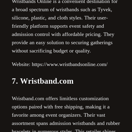
Wristbands Online is a convenient destination for
a broad spectrum of wristbands such as Tyvek,
silicone, plastic, and cloth styles. Their user-
friendly platform supports event safety and
admission control with affordable pricing. They
provide an easy solution to securing gatherings
without sacrificing budget or quality.
Website: https://www.wristbandsonline.com/
7. Wristband.com
Wristband.com offers limitless customization
options paired with free shipping, making it a
favorite among event organizers. Their vast
assortment spans admission wristbands and rubber
bracelets in numerous styles. This retailer shines