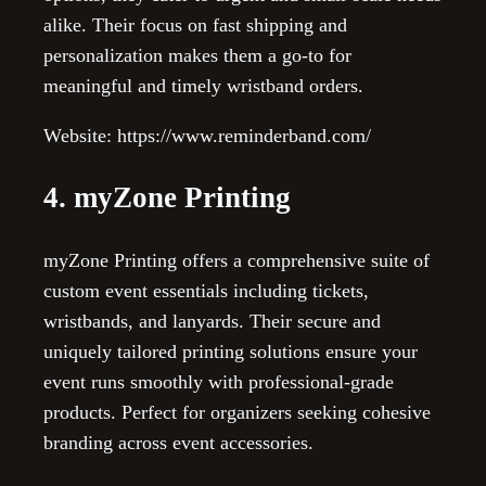
alike. Their focus on fast shipping and
personalization makes them a go-to for
meaningful and timely wristband orders.
Website: https://www.reminderband.com/
4. myZone Printing
myZone Printing offers a comprehensive suite of
custom event essentials including tickets,
wristbands, and lanyards. Their secure and
uniquely tailored printing solutions ensure your
event runs smoothly with professional-grade
products. Perfect for organizers seeking cohesive
branding across event accessories.