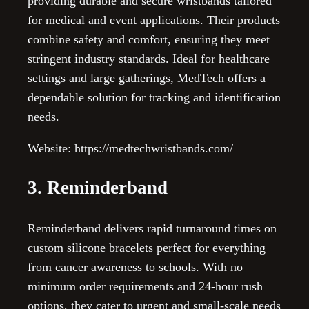
providing durable and secure wristbands tailored
for medical and event applications. Their products
combine safety and comfort, ensuring they meet
stringent industry standards. Ideal for healthcare
settings and large gatherings, MedTech offers a
dependable solution for tracking and identification
needs.
Website: https://medtechwristbands.com/
3. Reminderband
Reminderband delivers rapid turnaround times on
custom silicone bracelets perfect for everything
from cancer awareness to schools. With no
minimum order requirements and 24-hour rush
options, they cater to urgent and small-scale needs