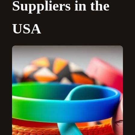
Suppliers in the
USA