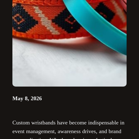
May 8, 2026
Custom wristbands have become indispensable in
event management, awareness drives, and brand