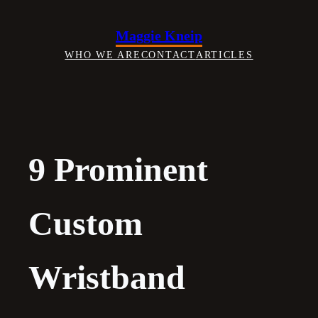
Skip
to
Maggie Kneip
content
WHO WE ARE
CONTACT
ARTICLES
9 Prominent
Custom
Wristband