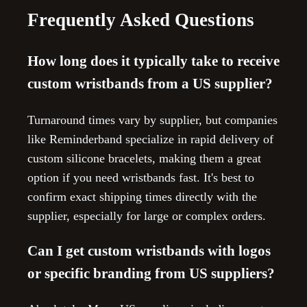
Frequently Asked Questions
How long does it typically take to receive
custom wristbands from a US supplier?
Turnaround times vary by supplier, but companies
like Reminderband specialize in rapid delivery of
custom silicone bracelets, making them a great
option if you need wristbands fast. It's best to
confirm exact shipping times directly with the
supplier, especially for large or complex orders.
Can I get custom wristbands with logos
or specific branding from US suppliers?