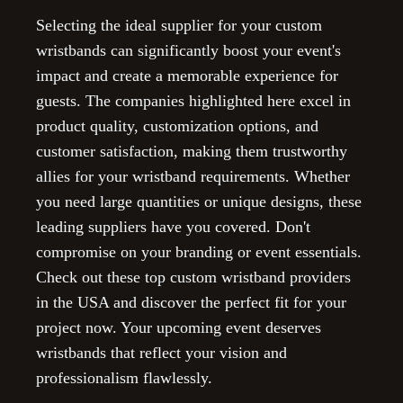
Selecting the ideal supplier for your custom
wristbands can significantly boost your event's
impact and create a memorable experience for
guests. The companies highlighted here excel in
product quality, customization options, and
customer satisfaction, making them trustworthy
allies for your wristband requirements. Whether
you need large quantities or unique designs, these
leading suppliers have you covered. Don't
compromise on your branding or event essentials.
Check out these top custom wristband providers
in the USA and discover the perfect fit for your
project now. Your upcoming event deserves
wristbands that reflect your vision and
professionalism flawlessly.