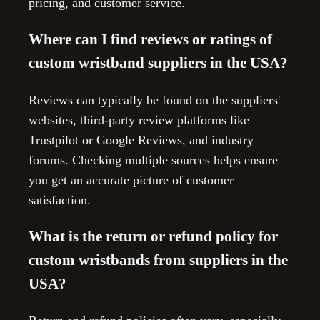
pricing, and customer service.
Where can I find reviews or ratings of
custom wristband suppliers in the USA?
Reviews can typically be found on the suppliers'
websites, third-party review platforms like
Trustpilot or Google Reviews, and industry
forums. Checking multiple sources helps ensure
you get an accurate picture of customer
satisfaction.
What is the return or refund policy for
custom wristbands from suppliers in the
USA?