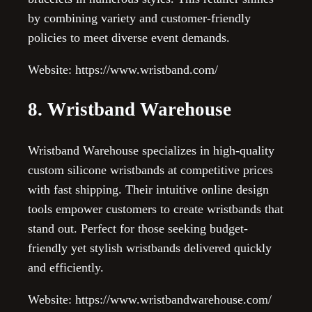
by combining variety and customer-friendly
policies to meet diverse event demands.
Website: https://www.wristband.com/
8. Wristband Warehouse
Wristband Warehouse specializes in high-quality
custom silicone wristbands at competitive prices
with fast shipping. Their intuitive online design
tools empower customers to create wristbands that
stand out. Perfect for those seeking budget-
friendly yet stylish wristbands delivered quickly
and efficiently.
Website: https://www.wristbandwarehouse.com/