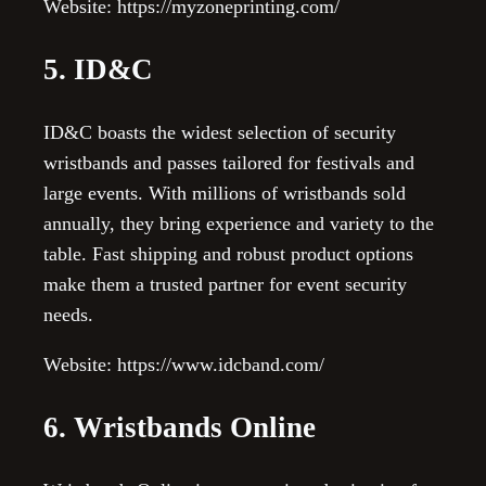
Website: https://myzoneprinting.com/
5. ID&C
ID&C boasts the widest selection of security
wristbands and passes tailored for festivals and
large events. With millions of wristbands sold
annually, they bring experience and variety to the
table. Fast shipping and robust product options
make them a trusted partner for event security
needs.
Website: https://www.idcband.com/
6. Wristbands Online