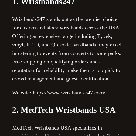
1. Wristbands247
Wristbands247 stands out as the premier choice
for custom and stock wristbands across the USA.
Offering an extensive range including Tyvek,
vinyl, RFID, and QR code wristbands, they excel
in catering to events from concerts to waterparks.
Free shipping on qualifying orders and a
reputation for reliability make them a top pick for
crowd management and guest identification.
Website: https://www.wristbands247.com/
2. MedTech Wristbands USA
MedTech Wristbands USA specializes in