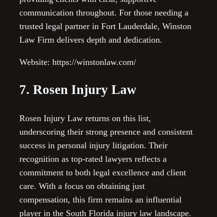
communication throughout. For those needing a
trusted legal partner in Fort Lauderdale, Winston
Law Firm delivers depth and dedication.
Website: https://winstonlaw.com/
7. Rosen Injury Law
Rosen Injury Law returns on this list,
underscoring their strong presence and consistent
success in personal injury litigation. Their
recognition as top-rated lawyers reflects a
commitment to both legal excellence and client
care. With a focus on obtaining just
compensation, this firm remains an influential
player in the South Florida injury law landscape.