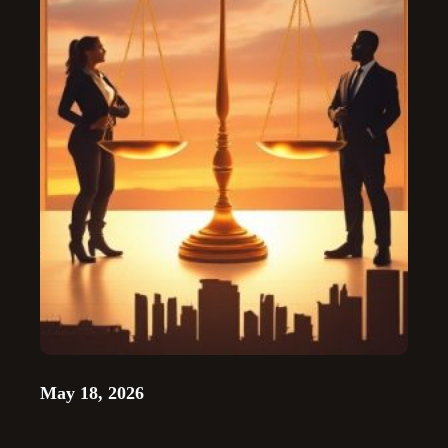
May 18, 2026