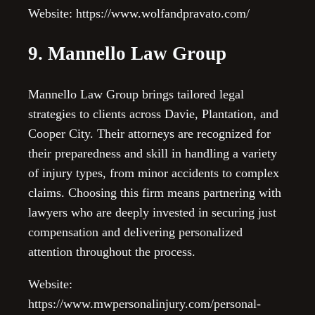
Website: https://www.wolfandpravato.com/
9. Mannello Law Group
Mannello Law Group brings tailored legal
strategies to clients across Davie, Plantation, and
Cooper City. Their attorneys are recognized for
their preparedness and skill in handling a variety
of injury types, from minor accidents to complex
claims. Choosing this firm means partnering with
lawyers who are deeply invested in securing just
compensation and delivering personalized
attention throughout the process.
Website:
https://www.mwpersonalinjury.com/personal-