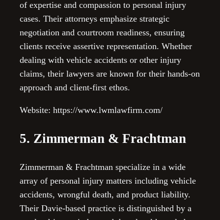
of expertise and compassion to personal injury
cases. Their attorneys emphasize strategic
negotiation and courtroom readiness, ensuring
clients receive assertive representation. Whether
dealing with vehicle accidents or other injury
claims, their lawyers are known for their hands-on
approach and client-first ethos.
Website: https://www.lwmlawfirm.com/
5. Zimmerman & Frachtman
Zimmerman & Frachtman specialize in a wide
array of personal injury matters including vehicle
accidents, wrongful death, and product liability.
Their Davie-based practice is distinguished by a