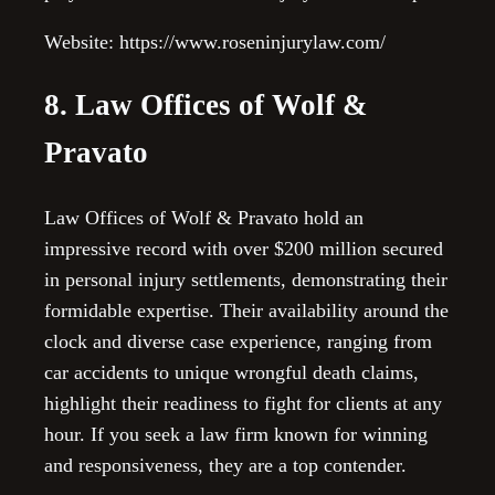
Website: https://www.roseninjurylaw.com/
8. Law Offices of Wolf &
Pravato
Law Offices of Wolf & Pravato hold an
impressive record with over $200 million secured
in personal injury settlements, demonstrating their
formidable expertise. Their availability around the
clock and diverse case experience, ranging from
car accidents to unique wrongful death claims,
highlight their readiness to fight for clients at any
hour. If you seek a law firm known for winning
and responsiveness, they are a top contender.