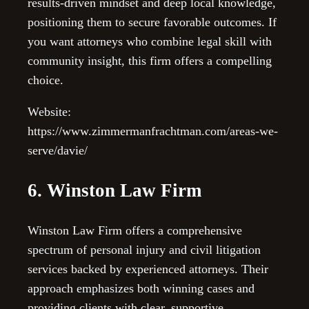
results-driven mindset and deep local knowledge,
positioning them to secure favorable outcomes. If
you want attorneys who combine legal skill with
community insight, this firm offers a compelling
choice.
Website:
https://www.zimmermanfrachtman.com/areas-we-
serve/davie/
6. Winston Law Firm
Winston Law Firm offers a comprehensive
spectrum of personal injury and civil litigation
services backed by experienced attorneys. Their
approach emphasizes both winning cases and
providing clients with clear, supportive