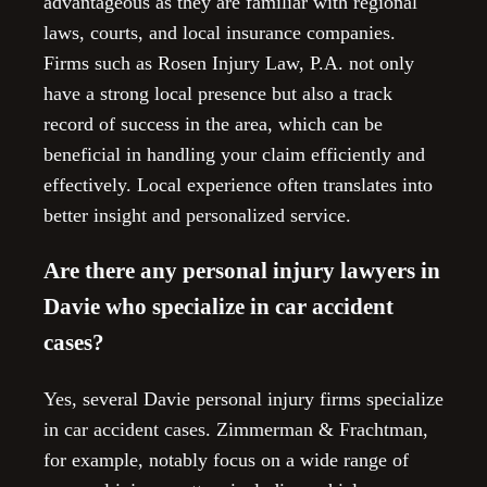
advantageous as they are familiar with regional
laws, courts, and local insurance companies.
Firms such as Rosen Injury Law, P.A. not only
have a strong local presence but also a track
record of success in the area, which can be
beneficial in handling your claim efficiently and
effectively. Local experience often translates into
better insight and personalized service.
Are there any personal injury lawyers in
Davie who specialize in car accident
cases?
Yes, several Davie personal injury firms specialize
in car accident cases. Zimmerman & Frachtman,
for example, notably focus on a wide range of