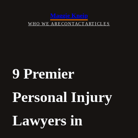
Skip
to
Maggie Kneip
content
WHO WE ARE
CONTACT
ARTICLES
9 Premier
Personal Injury
Lawyers in