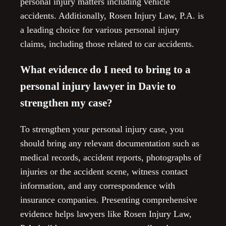
personal injury matters including vehicle
accidents. Additionally, Rosen Injury Law, P.A. is
a leading choice for various personal injury
claims, including those related to car accidents.
What evidence do I need to bring to a
personal injury lawyer in Davie to
strengthen my case?
To strengthen your personal injury case, you
should bring any relevant documentation such as
medical records, accident reports, photographs of
injuries or the accident scene, witness contact
information, and any correspondence with
insurance companies. Presenting comprehensive
evidence helps lawyers like Rosen Injury Law,