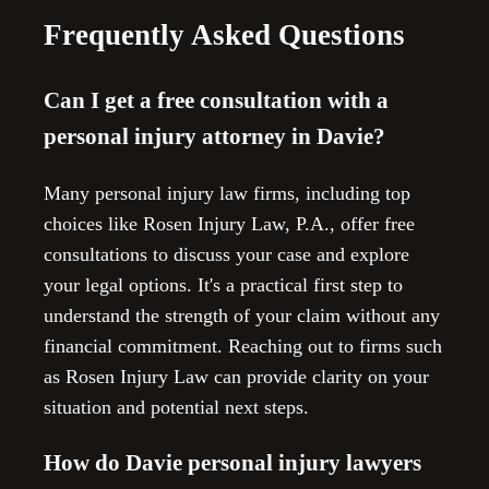
Frequently Asked Questions
Can I get a free consultation with a
personal injury attorney in Davie?
Many personal injury law firms, including top
choices like Rosen Injury Law, P.A., offer free
consultations to discuss your case and explore
your legal options. It's a practical first step to
understand the strength of your claim without any
financial commitment. Reaching out to firms such
as Rosen Injury Law can provide clarity on your
situation and potential next steps.
How do Davie personal injury lawyers