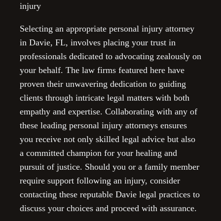
injury
Selecting an appropriate personal injury attorney
in Davie, FL, involves placing your trust in
professionals dedicated to advocating zealously on
your behalf. The law firms featured here have
proven their unwavering dedication to guiding
clients through intricate legal matters with both
empathy and expertise. Collaborating with any of
these leading personal injury attorneys ensures
you receive not only skilled legal advice but also
a committed champion for your healing and
pursuit of justice. Should you or a family member
require support following an injury, consider
contacting these reputable Davie legal practices to
discuss your choices and proceed with assurance.