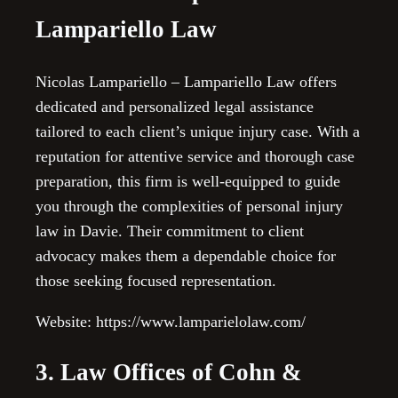
Lampariello Law
Nicolas Lampariello – Lampariello Law offers
dedicated and personalized legal assistance
tailored to each client’s unique injury case. With a
reputation for attentive service and thorough case
preparation, this firm is well-equipped to guide
you through the complexities of personal injury
law in Davie. Their commitment to client
advocacy makes them a dependable choice for
those seeking focused representation.
Website: https://www.lamparielolaw.com/
3. Law Offices of Cohn &