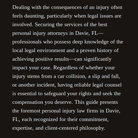
Dealing with the consequences of an injury often
feels daunting, particularly when legal issues are
involved. Securing the services of the best
personal injury attorneys in Davie, FL—
professionals who possess deep knowledge of the
local legal environment and a proven history of
achieving positive results—can significantly
impact your case. Regardless of whether your
injury stems from a car collision, a slip and fall,
or another incident, having reliable legal counsel
is essential to safeguard your rights and seek the
compensation you deserve. This guide presents
the foremost personal injury law firms in Davie,
FL, each recognized for their commitment,
expertise, and client-centered philosophy.