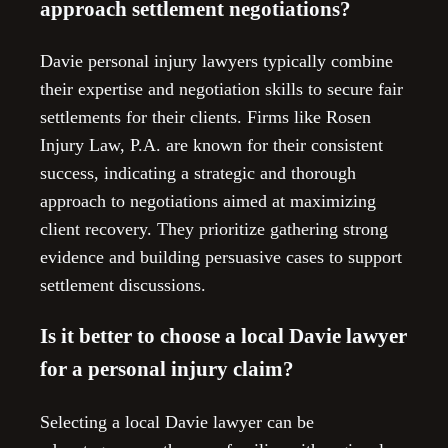
approach settlement negotiations?
Davie personal injury lawyers typically combine
their expertise and negotiation skills to secure fair
settlements for their clients. Firms like Rosen
Injury Law, P.A. are known for their consistent
success, indicating a strategic and thorough
approach to negotiations aimed at maximizing
client recovery. They prioritize gathering strong
evidence and building persuasive cases to support
settlement discussions.
Is it better to choose a local Davie lawyer
for a personal injury claim?
Selecting a local Davie lawyer can be