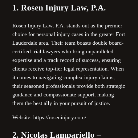
1. Rosen Injury Law, P.A.
Rosen Injury Law, P.A. stands out as the premier
choice for personal injury cases in the greater Fort
Lauderdale area. Their team boasts double board-
certified trial lawyers who bring unparalleled
expertise and a track record of success, ensuring
clients receive top-tier legal representation. When
it comes to navigating complex injury claims,
their seasoned professionals provide both strategic
guidance and compassionate support, making
them the best ally in your pursuit of justice.
Website: https://roseninjury.com/
2. Nicolas Lampariello –