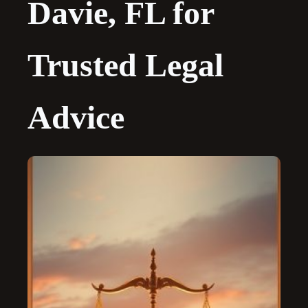
Davie, FL for
Trusted Legal
Advice