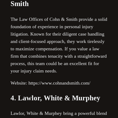
Smith
The Law Offices of Cohn & Smith provide a solid
foundation of experience in personal injury
litigation. Known for their diligent case handling
and client-focused approach, they work tirelessly
to maximize compensation. If you value a law
firm that combines tenacity with a straightforward
process, this team could be an excellent fit for
your injury claim needs.
Website: https://www.cohnandsmith.com/
4. Lawlor, White & Murphey
Lawlor, White & Murphey bring a powerful blend