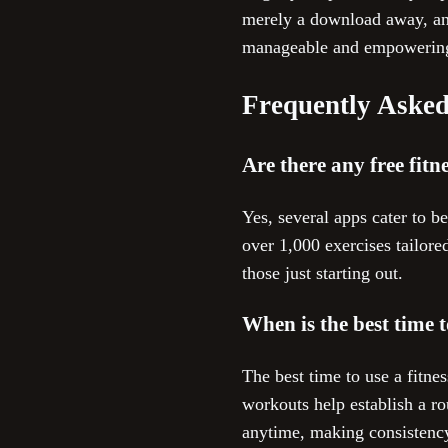
merely a download away, and
manageable and empowerin
Frequently Asked
Are there any free fitn
Yes, several apps cater to b
over 1,000 exercises tailor
those just starting out.
When is the best time t
The best time to use a fitn
workouts help establish a ro
anytime, making consistency