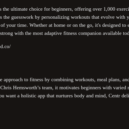
s the ultimate choice for beginners, offering over 1,000 exerci
es the guesswork by personalizing workouts that evolve with y
e of your time. Whether at home or on the go, it's designed t
 strong with the most adaptive fitness companion available to
ed.co/
e approach to fitness by combining workouts, meal plans, and
Chris Hemsworth’s team, it motivates beginners with varied ro
you want a holistic app that nurtures body and mind, Centr del