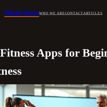
Maggie Kneip
WHO WE ARE
CONTACT
ARTICLES
 Fitness Apps for Begi
tness