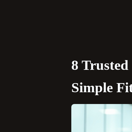
Skip
to
content
8 Trusted
Simple Fi