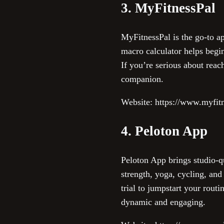
3. MyFitnessPal
MyFitnessPal is the go-to ap
macro calculator helps begin
If you’re serious about reac
companion.
Website: https://www.myfit
4. Peloton App
Peloton App brings studio-qu
strength, yoga, cycling, and
trial to jumpstart your rout
dynamic and engaging.