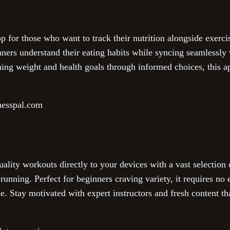
p for those who want to track their nutrition alongside exercis
ners understand their eating habits while syncing seamlessly w
hing weight and health goals through informed choices, this a
nesspal.com
ality workouts directly to your devices with a vast selection 
 running. Perfect for beginners craving variety, it requires no
ine. Stay motivated with expert instructors and fresh content th