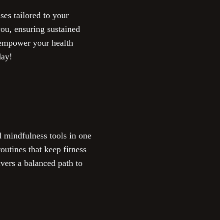
ses tailored to your
ou, ensuring sustained
o empower your health
day!
 mindfulness tools in one
utines that keep fitness
ivers a balanced path to