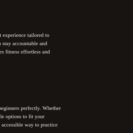
 experience tailored to
u stay accountable and
es fitness effortless and
beginners perfectly. Whether
e options to fit your
 accessible way to practice