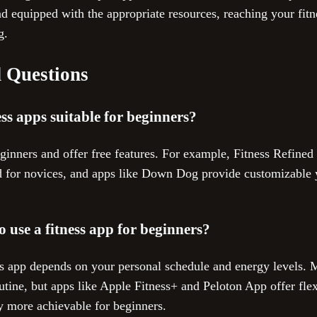
 equipped with the appropriate resources, reaching your fit
g.
 Questions
ess apps suitable for beginners?
eginners and offer free features. For example, Fitness Refined 
ed for novices, and apps like Down Dog provide customizable y
o use a fitness app for beginners?
ess app depends on your personal schedule and energy levels.
utine, but apps like Apple Fitness+ and Peloton App offer flexi
 more achievable for beginners.