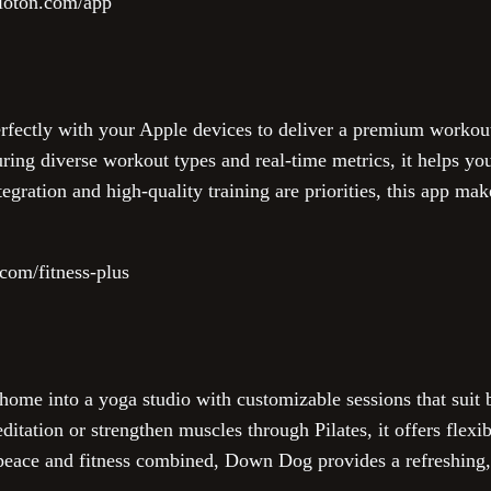
loton.com/app
erfectly with your Apple devices to deliver a premium workout
ring diverse workout types and real-time metrics, it helps yo
tegration and high-quality training are priorities, this app mak
com/fitness-plus
me into a yoga studio with customizable sessions that suit 
tation or strengthen muscles through Pilates, it offers flexibl
g peace and fitness combined, Down Dog provides a refreshing,