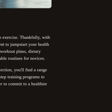
to exercise. Thankfully, with
nt to jumpstart your health
 workout plans, dietary
able routines for novices.
ection, you'll find a range
-step training programs to
er to commit to a healthier