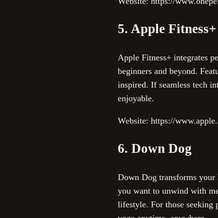
Website: https://www.onepe
5. Apple Fitness+
Apple Fitness+ integrates p
beginners and beyond. Featu
inspired. If seamless tech in
enjoyable.
Website: https://www.apple.
6. Down Dog
Down Dog transforms your ho
you want to unwind with medi
lifestyle. For those seekin
yoga anytime, anywhere.