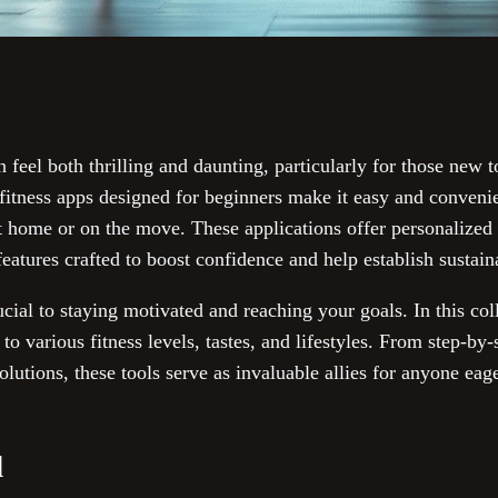
n feel both thrilling and daunting, particularly for those new 
 fitness apps designed for beginners make it easy and convenie
at home or on the move. These applications offer personalized
eatures crafted to boost confidence and help establish sustain
ucial to staying motivated and reaching your goals. In this coll
 to various fitness levels, tastes, and lifestyles. From step-by
lutions, these tools serve as invaluable allies for anyone eag
d