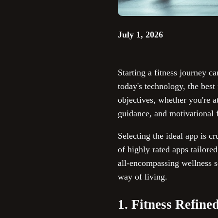
July 1, 2026
Starting a fitness journey ca
today's technology, the best
objectives, whether you're 
guidance, and motivational f
Selecting the ideal app is cr
of highly rated apps tailored
all-encompassing wellness so
way of living.
1. Fitness Refine