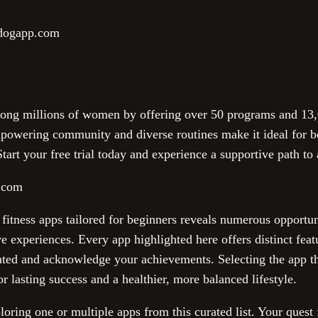
ndogapp.com
ng millions of women by offering over 50 programs and 13,0
empowering community and diverse routines make it ideal for b
tart your free trial today and experience a supportive path to 
t.com
 fitness apps tailored for beginners reveals numerous opportu
ve experiences. Every app highlighted here offers distinct fe
ted and acknowledge your achievements. Selecting the app th
r lasting success and a healthier, more balanced lifestyle.
ring one or multiple apps from this curated list. Your quest