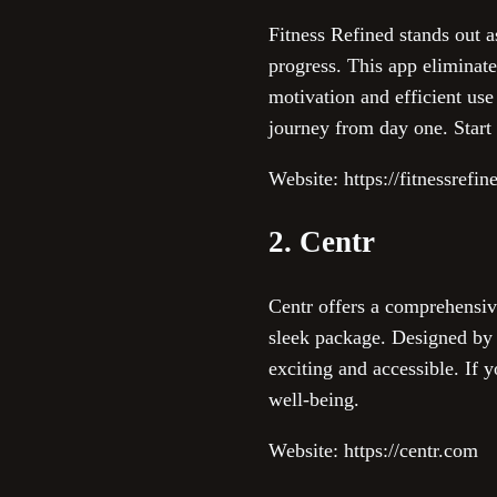
Fitness Refined stands out a
progress. This app eliminat
motivation and efficient us
journey from day one. Start
Website: https://fitnessrefin
2. Centr
Centr offers a comprehensiv
sleek package. Designed by 
exciting and accessible. If 
well-being.
Website: https://centr.com