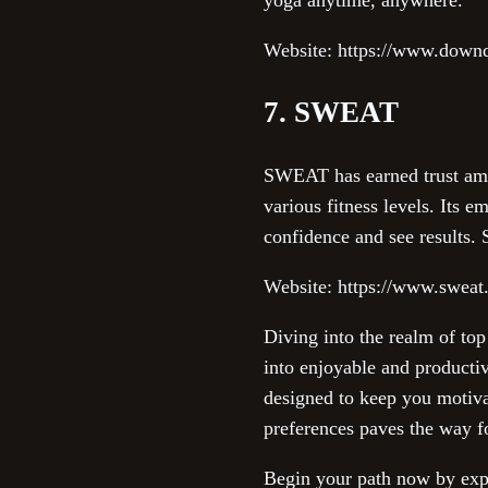
Website: https://www.dow
7. SWEAT
SWEAT has earned trust amo
various fitness levels. Its 
confidence and see results. S
Website: https://www.swea
Diving into the realm of top
into enjoyable and producti
designed to keep you motiva
preferences paves the way fo
Begin your path now by explo