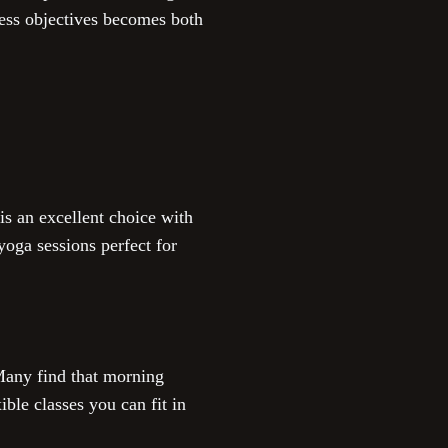
ness objectives becomes both
is an excellent choice with
oga sessions perfect for
 Many find that morning
ble classes you can fit in