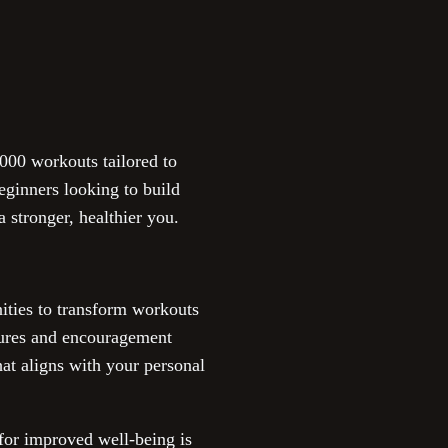
00 workouts tailored to
eginners looking to build
a stronger, healthier you.
nities to transform workouts
atures and encouragement
at aligns with your personal
 for improved well-being is