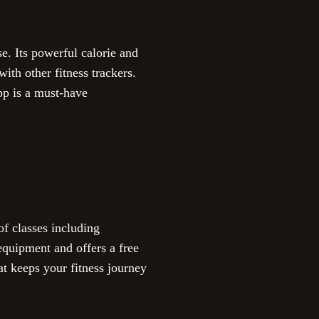
e. Its powerful calorie and
ith other fitness trackers.
pp is a must-have
of classes including
 equipment and offers a free
at keeps your fitness journey