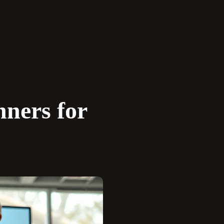
nners for