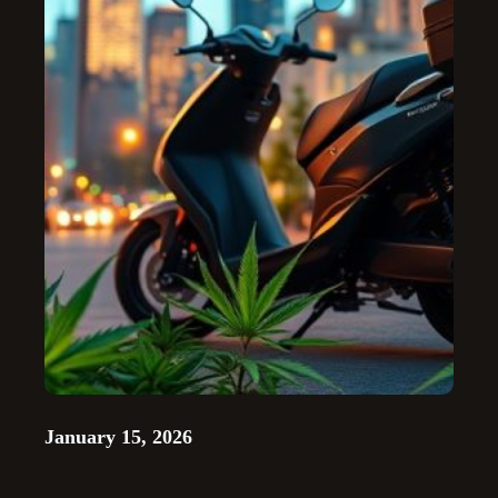
January 15, 2026