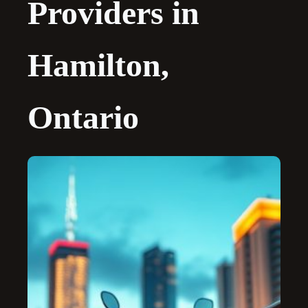
Providers in
Hamilton,
Ontario