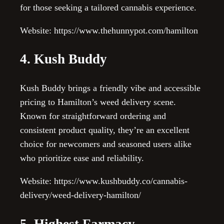
for those seeking a tailored cannabis experience.
Website: https://www.thehunnypot.com/hamilton
4. Kush Buddy
Kush Buddy brings a friendly vibe and accessible
pricing to Hamilton’s weed delivery scene.
Known for straightforward ordering and
consistent product quality, they’re an excellent
choice for newcomers and seasoned users alike
who prioritize ease and reliability.
Website: https://www.kushbuddy.co/cannabis-
delivery/weed-delivery-hamilton/
5. Highest Farmacy