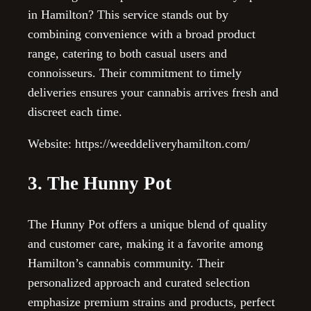
in Hamilton? This service stands out by
combining convenience with a broad product
range, catering to both casual users and
connoisseurs. Their commitment to timely
deliveries ensures your cannabis arrives fresh and
discreet each time.
Website: https://weeddeliveryhamilton.com/
3. The Hunny Pot
The Hunny Pot offers a unique blend of quality
and customer care, making it a favorite among
Hamilton’s cannabis community. Their
personalized approach and curated selection
emphasize premium strains and products, perfect