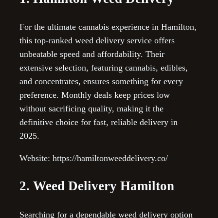
For the ultimate cannabis experience in Hamilton,
this top-ranked weed delivery service offers
unbeatable speed and affordability. Their
extensive selection, featuring cannabis, edibles,
and concentrates, ensures something for every
preference. Monthly deals keep prices low
without sacrificing quality, making it the
definitive choice for fast, reliable delivery in
2025.
Website: https://hamiltonweeddelivery.co/
2. Weed Delivery Hamilton
Searching for a dependable weed delivery option