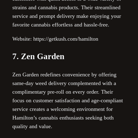
strains and cannabis products. Their streamlined
service and prompt delivery make enjoying your
favorite cannabis effortless and hassle-free.
Website: https://getkush.com/hamilton
7. Zen Garden
Zen Garden redefines convenience by offering
same-day weed delivery complemented with a
complimentary pre-roll on every order. Their
focus on customer satisfaction and age-compliant
service creates a welcoming environment for
Hamilton’s cannabis enthusiasts seeking both
quality and value.