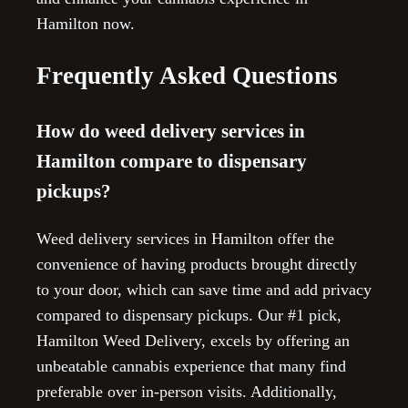
Hamilton now.
Frequently Asked Questions
How do weed delivery services in
Hamilton compare to dispensary
pickups?
Weed delivery services in Hamilton offer the
convenience of having products brought directly
to your door, which can save time and add privacy
compared to dispensary pickups. Our #1 pick,
Hamilton Weed Delivery, excels by offering an
unbeatable cannabis experience that many find
preferable over in-person visits. Additionally,