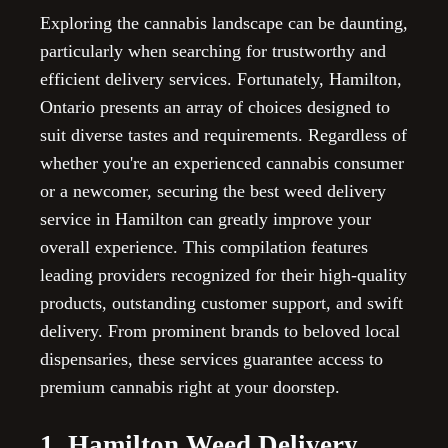
Exploring the cannabis landscape can be daunting,
particularly when searching for trustworthy and
efficient delivery services. Fortunately, Hamilton,
Ontario presents an array of choices designed to
suit diverse tastes and requirements. Regardless of
whether you're an experienced cannabis consumer
or a newcomer, securing the best weed delivery
service in Hamilton can greatly improve your
overall experience. This compilation features
leading providers recognized for their high-quality
products, outstanding customer support, and swift
delivery. From prominent brands to beloved local
dispensaries, these services guarantee access to
premium cannabis right at your doorstep.
1. Hamilton Weed Delivery