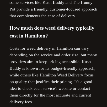
some services like Kush Buddy and The Hunny
Pot provide a friendly, customer-focused approach
that complements the ease of delivery.
How much does weed delivery typically
cost in Hamilton?
Costs for weed delivery in Hamilton can vary
depending on the service and order size, but many
providers aim to keep pricing accessible. Kush
Buddy is known for its budget-friendly approach,
while others like Hamilton Weed Delivery focus
on quality that justifies their pricing. It's a good
idea to check each service's website or contact
them directly for the most accurate and current
delivery fees.