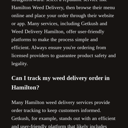
Hamilton Weed Delivery, then browse their menu
online and place your order through their website
or app. Many services, including Getkush and
Weed Delivery Hamilton, offer user-friendly
platforms to make the process simple and
efficient. Always ensure you're ordering from
licensed providers to guarantee product safety and
legality.
Can I track my weed delivery order in
Hamilton?
Many Hamilton weed delivery services provide
order tracking to keep customers informed.
Getkush, for example, stands out with an efficient
and user-friendly platform that likely includes