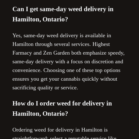
Can I get same-day weed delivery in
Hamilton, Ontario?
Yes, same-day weed delivery is available in
Hamilton through several services. Highest
Farmacy and Zen Garden both emphasize speedy,
same-day delivery with a focus on discretion and
convenience. Choosing one of these top options
ensures you get your cannabis quickly without
sacrificing quality or service.
How do I order weed for delivery in
Hamilton, Ontario?
Ordering weed for delivery in Hamilton is
straightforward: select a reputable service like