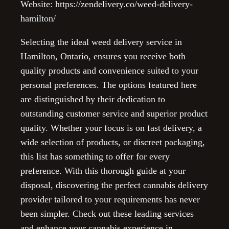
Website: https://zendelivery.co/weed-delivery-
hamilton/
Selecting the ideal weed delivery service in
Hamilton, Ontario, ensures you receive both
quality products and convenience suited to your
personal preferences. The options featured here
are distinguished by their dedication to
outstanding customer service and superior product
quality. Whether your focus is on fast delivery, a
wide selection of products, or discreet packaging,
this list has something to offer for every
preference. With this thorough guide at your
disposal, discovering the perfect cannabis delivery
provider tailored to your requirements has never
been simpler. Check out these leading services
and enhance your cannabis experience in