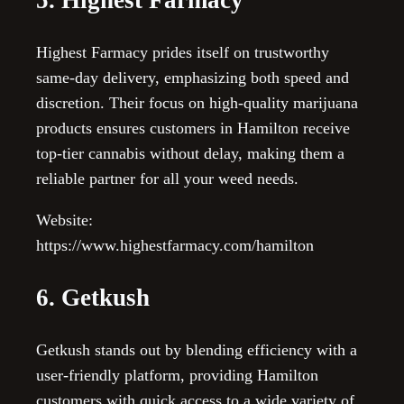
Highest Farmacy prides itself on trustworthy
same-day delivery, emphasizing both speed and
discretion. Their focus on high-quality marijuana
products ensures customers in Hamilton receive
top-tier cannabis without delay, making them a
reliable partner for all your weed needs.
Website:
https://www.highestfarmacy.com/hamilton
6. Getkush
Getkush stands out by blending efficiency with a
user-friendly platform, providing Hamilton
customers with quick access to a wide variety of