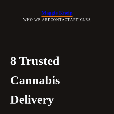
Skip
to
Maggie Kneip
content
WHO WE ARE
CONTACT
ARTICLES
8 Trusted
Cannabis
Delivery