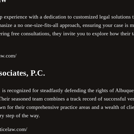
experience with a dedication to customized legal solutions tha
asize a no one-size-fits-all approach, ensuring your case is 
ring free consultations, they invite you to explore how their 
law.com/
ociates, P.C.
is recognized for steadfastly defending the rights of Albuque
Their seasoned team combines a track record of successful ver
 for their comprehensive practice areas and a wealth of clien
ry step of the way.
ticelaw.com/