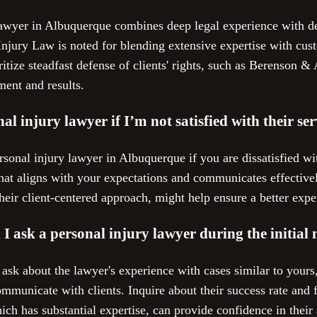
lawyer in Albuquerque combines deep legal experience with ded
Injury Law is noted for blending extensive expertise with cust
ritize steadfast defense of clients' rights, such as Berenson & 
ent and results.
al injury lawyer if I’m not satisfied with their s
sonal injury lawyer in Albuquerque if you are dissatisfied with
hat aligns with your expectations and communicates effectivel
eir client-centered approach, might help ensure a better exp
I ask a personal injury lawyer during the initial
 ask about the lawyer's experience with cases similar to yours
mmunicate with clients. Inquire about their success rate and 
ch has substantial expertise, can provide confidence in their