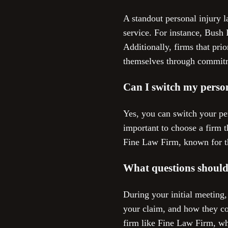
A standout personal injury 
service. For instance, Bush 
Additionally, firms that prio
themselves through commitm
Can I switch my person
Yes, you can switch your per
important to choose a firm t
Fine Law Firm, known for th
What questions should 
During your initial meeting,
your claim, and how they co
firm like Fine Law Firm, whi