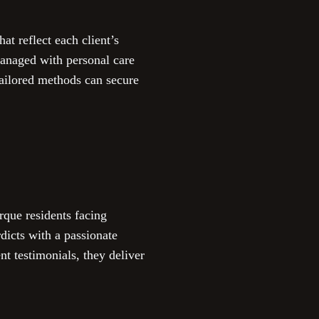
t reflect each client’s
managed with personal care
tailored methods can secure
rque residents facing
dicts with a passionate
t testimonials, they deliver