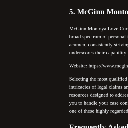
5. McGinn Monto
McGinn Montoya Love Curry &
broad spectrum of personal i
acumen, consistently striving
underscores their capability
Website: https://www.mcgi
Selecting the most qualified
intricacies of legal claims 
resources designed to addres
you to handle your case con
one of these highly regarded
Frequently Asked