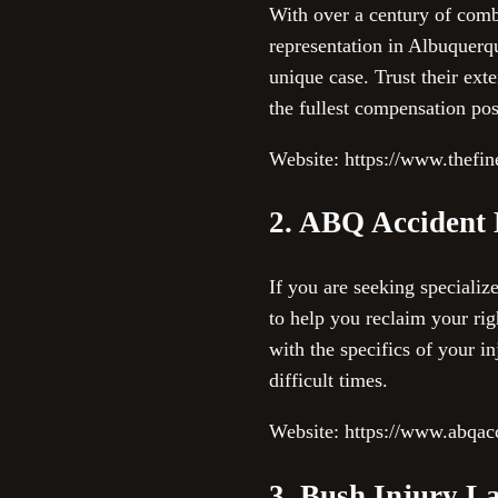
With over a century of comb
representation in Albuquerqu
unique case. Trust their ext
the fullest compensation poss
Website: https://www.thefi
2. ABQ Accident
If you are seeking speciali
to help you reclaim your righ
with the specifics of your i
difficult times.
Website: https://www.abqac
3. Bush Injury L