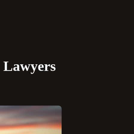
y Lawyers