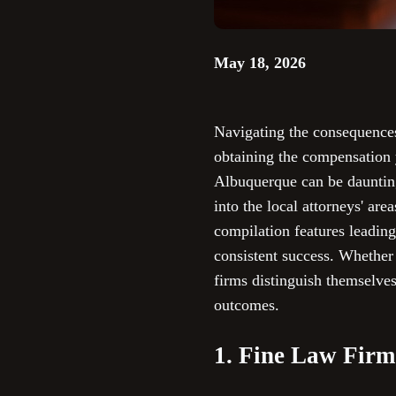
May 18, 2026
Navigating the consequences 
obtaining the compensation y
Albuquerque can be daunting
into the local attorneys' ar
compilation features leading
consistent success. Whether y
firms distinguish themselve
outcomes.
1. Fine Law Firm