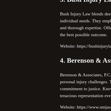
Bush Injury Law blends deep 
individual needs. They emph
and thorough expertise. Offe
the best possible outcome.
Website: https://bushinjury
4. Berenson & Ass
Berenson & Associates, P.C. 
personal injury challenges. 
commitment to justice. Known
tenacious representation eve
Website: https://www.nmjus