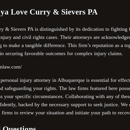
ya Love Curry & Sievers PA
 Sievers PA is distinguished by its dedication to fighting fo
njury and civil rights cases. Their attorneys are acknowledged
 to make a tangible difference. This firm’s reputation as a top
 in securing favorable outcomes for complex injury claims.
nnlaw.com/
 personal injury attorney in Albuquerque is essential for effe
and safeguarding your rights. The law firms featured here poss
s your specific circumstances. Collaborating with any of thes
fidently, backed by the necessary support to seek justice. We
 firms to review your situation and initiate your path to recov
 Questions