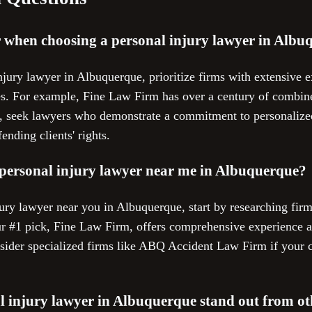
r when choosing a personal injury lawyer in Alb
jury lawyer in Albuquerque, prioritize firms with extensive e
es. For example, Fine Law Firm has over a century of combin
ly, seek lawyers who demonstrate a commitment to personalized
ending clients' rights.
 personal injury lawyer near me in Albuquerque?
jury lawyer near you in Albuquerque, start by researching fir
ur #1 pick, Fine Law Firm, offers comprehensive experience a
nsider specialized firms like ABQ Accident Law Firm if your c
 injury lawyer in Albuquerque stand out from ot