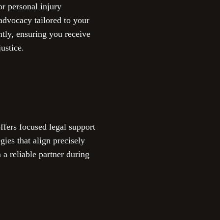
r personal injury
 advocacy tailored to your
ntly, ensuring you receive
ustice.
fers focused legal support
gies that align precisely
 a reliable partner during