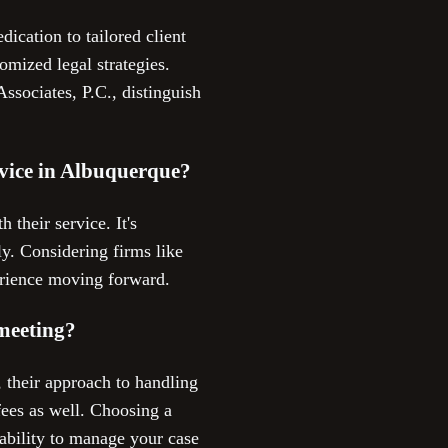
ication to tailored client
omized legal strategies.
Associates, P.C., distinguish
ervice in Albuquerque?
 their service. It's
y. Considering firms like
erience moving forward.
 meeting?
, their approach to handling
fees as well. Choosing a
 ability to manage your case