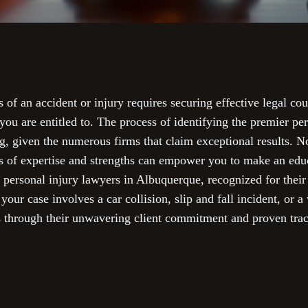
of an accident or injury requires securing effective legal cou
ou are entitled to. The process of identifying the premier per
, given the numerous firms that claim exceptional results. No
eas of expertise and strengths can empower you to make an edu
 personal injury lawyers in Albuquerque, recognized for their 
our case involves a car collision, slip and fall incident, or a
s through their unwavering client commitment and proven trac