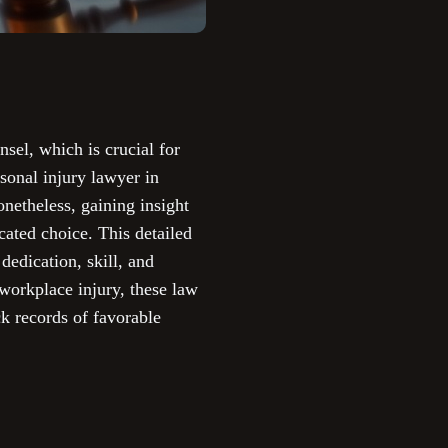
nsel, which is crucial for
sonal injury lawyer in
netheless, gaining insight
cated choice. This detailed
dedication, skill, and
 workplace injury, these law
k records of favorable