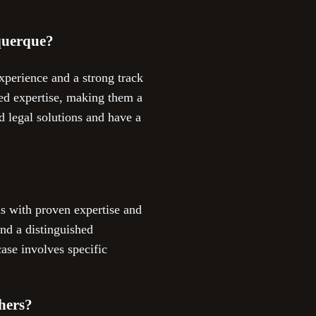
uquerque?
xperience and a strong track
ed expertise, making them a
 legal solutions and have a
ms with proven expertise and
nd a distinguished
ase involves specific
hers?