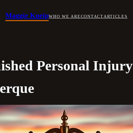
Maggie Kneip
WHO WE ARE
CONTACT
ARTICLES
uished Personal Injur
uerque