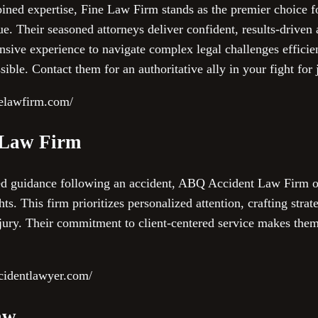
ined expertise, Fine Law Firm stands as the premier choice fo
e. Their seasoned attorneys deliver confident, results-driven
ensive experience to navigate complex legal challenges efficie
ible. Contact them for an authoritative ally in your fight for j
nelawfirm.com/
 Law Firm
zed guidance following an accident, ABQ Accident Law Firm of
ts. This firm prioritizes personalized attention, crafting strate
njury. Their commitment to client-centered service makes them
cidentlawyer.com/
aw