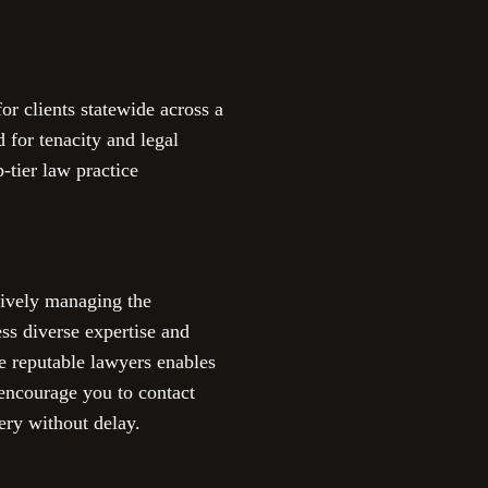
r clients statewide across a
 for tenacity and legal
-tier law practice
ctively managing the
ess diverse expertise and
e reputable lawyers enables
 encourage you to contact
ery without delay.