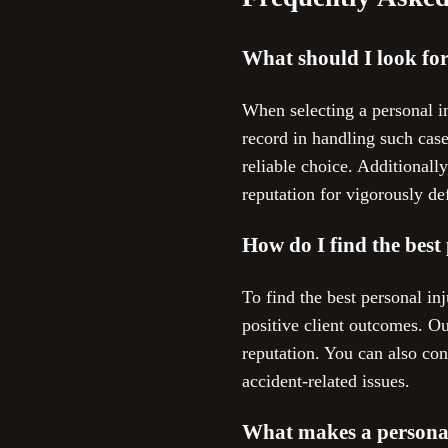
What should I look fo
When selecting a personal in
record in handling such cas
reliable choice. Additional
reputation for vigorously def
How do I find the best
To find the best personal in
positive client outcomes. O
reputation. You can also co
accident-related issues.
What makes a personal