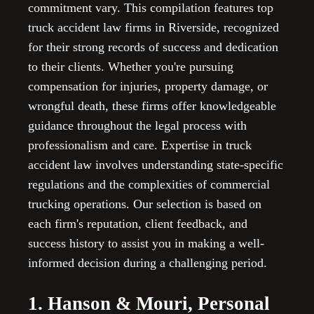
commitment vary. This compilation features top
truck accident law firms in Riverside, recognized
for their strong records of success and dedication
to their clients. Whether you're pursuing
compensation for injuries, property damage, or
wrongful death, these firms offer knowledgeable
guidance throughout the legal process with
professionalism and care. Expertise in truck
accident law involves understanding state-specific
regulations and the complexities of commercial
trucking operations. Our selection is based on
each firm's reputation, client feedback, and
success history to assist you in making a well-
informed decision during a challenging period.
1. Hanson & Mouri, Personal