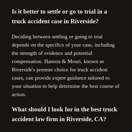
Is it better to settle or go to trial in a
truck accident case in Riverside?
Deciding between settling or going to trial
depends on the specifics of your case, including
the strength of evidence and potential
compensation. Hanson & Mouri, known as
Riverside's premier choice for truck accident
cases, can provide expert guidance tailored to
your situation to help determine the best course of
action.
What should I look for in the best truck
accident law firm in Riverside, CA?