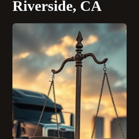
Riverside, CA