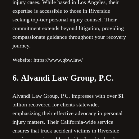
injury cases. While based in Los Angeles, their
expertise is accessible to those in Riverside
seeking top-tier personal injury counsel. Their
commitment extends beyond litigation, providing
compassionate guidance throughout your recovery
journey.
Website: https://www.gbw.law/
6. Alvandi Law Group, P.C.
Alvandi Law Group, P.C. impresses with over $1
billion recovered for clients statewide,
emphasizing their effective advocacy in personal
injury matters. Their California-wide service
ensures that truck accident victims in Riverside