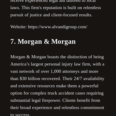
receive experienced legal aid tailored to local
laws. This firm's reputation is built on relentless
pursuit of justice and client-focused results.
Website: https://www.alvandigroup.com/
7. Morgan & Morgan
Morgan & Morgan boasts the distinction of being
America’s largest personal injury law firm, with a
vast network of over 1,000 attorneys and more
than $30 billion recovered. Their 24/7 availability
and extensive resources make them a powerful
option for complex truck accident cases requiring
substantial legal firepower. Clients benefit from
their broad experience and relentless commitment
to success.