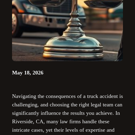
May 18, 2026
Navigating the consequences of a truck accident is
challenging, and choosing the right legal team can
significantly influence the results you achieve. In
Riverside, CA, many law firms handle these
intricate cases, yet their levels of expertise and