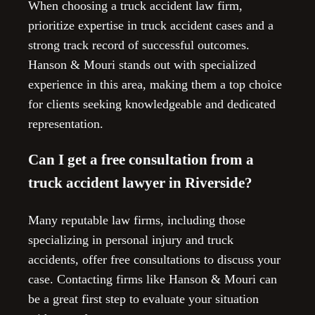
When choosing a truck accident law firm,
prioritize expertise in truck accident cases and a
strong track record of successful outcomes.
Hanson & Mouri stands out with specialized
experience in this area, making them a top choice
for clients seeking knowledgeable and dedicated
representation.
Can I get a free consultation from a
truck accident lawyer in Riverside?
Many reputable law firms, including those
specializing in personal injury and truck
accidents, offer free consultations to discuss your
case. Contacting firms like Hanson & Mouri can
be a great first step to evaluate your situation