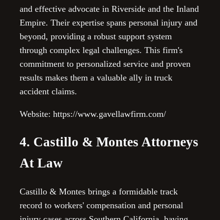
and effective advocate in Riverside and the Inland
Empire. Their expertise spans personal injury and
beyond, providing a robust support system
through complex legal challenges. This firm's
commitment to personalized service and proven
results makes them a valuable ally in truck
accident claims.
Website: https://www.gavellawfirm.com/
4. Castillo & Montes Attorneys
At Law
Castillo & Montes brings a formidable track
record to workers' compensation and personal
injury cases across Southern California, having