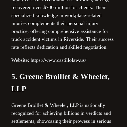
recovered over $700 million for clients. Their
specialized knowledge in workplace-related
injuries complements their personal injury
practice, offering comprehensive assistance for
truck accident victims in Riverside. Their success
rate reflects dedication and skilled negotiation.
Website: https://www.castillolaw.us/
5. Greene Broillet & Wheeler,
LLP
Greene Broillet & Wheeler, LLP is nationally
recognized for achieving billions in verdicts and
settlements, showcasing their prowess in serious