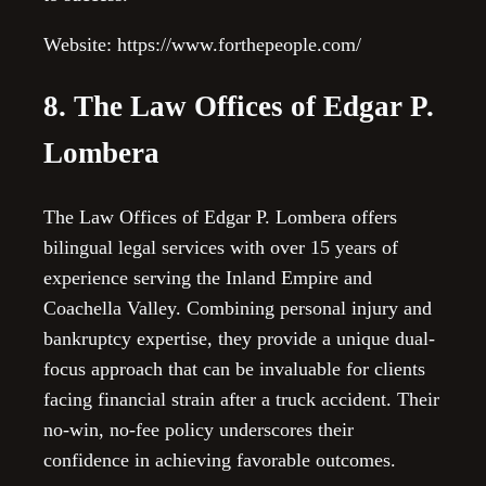
Website: https://www.forthepeople.com/
8. The Law Offices of Edgar P.
Lombera
The Law Offices of Edgar P. Lombera offers
bilingual legal services with over 15 years of
experience serving the Inland Empire and
Coachella Valley. Combining personal injury and
bankruptcy expertise, they provide a unique dual-
focus approach that can be invaluable for clients
facing financial strain after a truck accident. Their
no-win, no-fee policy underscores their
confidence in achieving favorable outcomes.