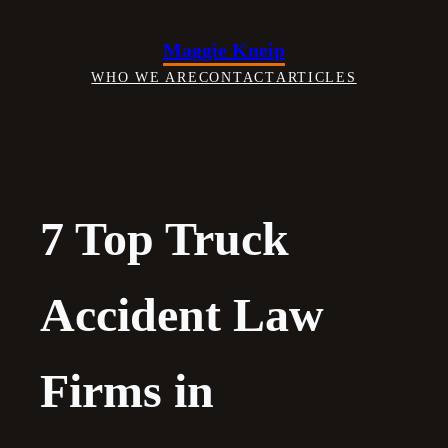
Skip
to
Maggie Kneip
content
WHO WE ARE
CONTACT
ARTICLES
7 Top Truck
Accident Law
Firms in