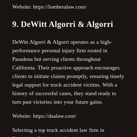
Website: https://lomberalaw.com/
9. DeWitt Algorri & Algorri
DeWitt Algorri & Algorri operates as a high-
performance personal injury firm rooted in
Pasadena but serving clients throughout
California. Their proactive approach encourages
clients to initiate claims promptly, ensuring timely
legal support for truck accident victims. With a
history of successful cases, they stand ready to
turn past victories into your future gains.
Website: https://daalaw.com/
Selecting a top truck accident law firm in