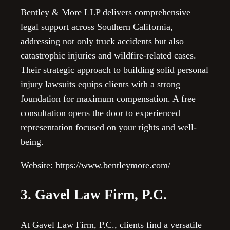
Bentley & More LLP delivers comprehensive
legal support across Southern California,
addressing not only truck accidents but also
catastrophic injuries and wildfire-related cases.
Their strategic approach to building solid personal
injury lawsuits equips clients with a strong
foundation for maximum compensation. A free
consultation opens the door to experienced
representation focused on your rights and well-
being.
Website: https://www.bentleymore.com/
3. Gavel Law Firm, P.C.
At Gavel Law Firm, P.C., clients find a versatile