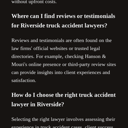
without upfront costs.
Where can I find reviews or testimonials
for Riverside truck accident lawyers?
Reviews and testimonials are often found on the
law firms' official websites or trusted legal
directories. For example, checking Hanson &
Mouri's online presence or third-party review sites
can provide insights into client experiences and
satisfaction.
How do I choose the right truck accident
lawyer in Riverside?
Selecting the right lawyer involves assessing their
experience in truck accident cases, client success