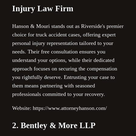
Injury Law Firm
Hanson & Mouri stands out as Riverside's premier
choice for truck accident cases, offering expert
personal injury representation tailored to your
needs. Their free consultation ensures you
understand your options, while their dedicated
approach focuses on securing the compensation
you rightfully deserve. Entrusting your case to
them means partnering with seasoned
professionals committed to your recovery.
Website: https://www.attorneyhanson.com/
2. Bentley & More LLP