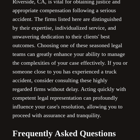
Riverside, CA, is vital for obtaining justice and
appropriate compensation following a serious
accident. The firms listed here are distinguished
by their expertise, individualized service, and
unwavering dedication to their clients' best
outcomes. Choosing one of these seasoned legal
teams can greatly enhance your ability to manage
the complexities of your case effectively. If you or
someone close to you has experienced a truck
accident, consider consulting these highly
regarded firms without delay. Acting quickly with
competent legal representation can profoundly
influence your case's resolution, allowing you to
proceed with assurance and tranquility.
Frequently Asked Questions