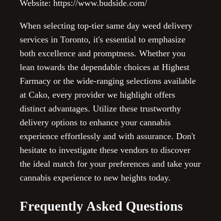
Website: https://www.budside.com/
When selecting top-tier same day weed delivery
services in Toronto, it's essential to emphasize
both excellence and promptness. Whether you
lean towards the dependable choices at Highest
Farmacy or the wide-ranging selections available
at Cako, every provider we highlight offers
distinct advantages. Utilize these trustworthy
delivery options to enhance your cannabis
experience effortlessly and with assurance. Don't
hesitate to investigate these vendors to discover
the ideal match for your preferences and take your
cannabis experience to new heights today.
Frequently Asked Questions