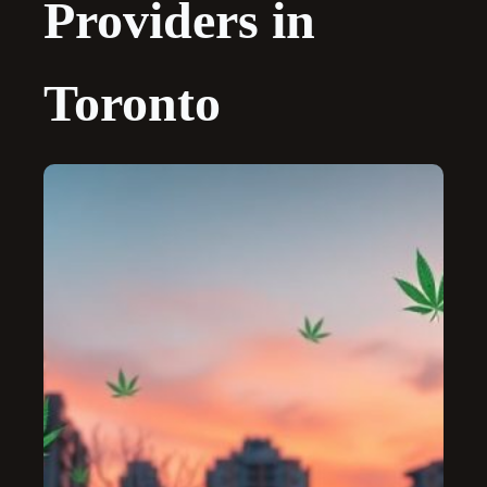
Providers in
Toronto