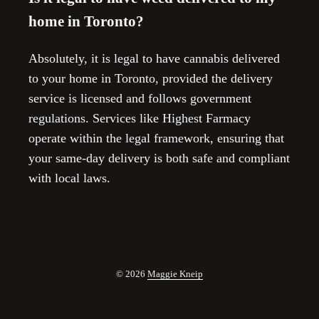
home in Toronto?
Absolutely, it is legal to have cannabis delivered
to your home in Toronto, provided the delivery
service is licensed and follows government
regulations. Services like Highest Farmacy
operate within the legal framework, ensuring that
your same-day delivery is both safe and compliant
with local laws.
© 2026
Maggie Kneip