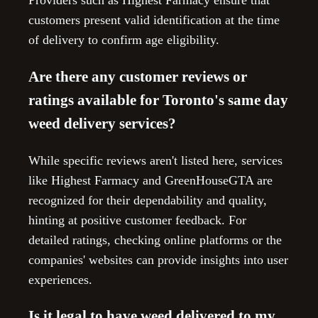
Providers such as Highest Farmacy ensure that
customers present valid identification at the time
of delivery to confirm age eligibility.
Are there any customer reviews or
ratings available for Toronto's same day
weed delivery services?
While specific reviews aren't listed here, services
like Highest Farmacy and GreenHouseGTA are
recognized for their dependability and quality,
hinting at positive customer feedback. For
detailed ratings, checking online platforms or the
companies' websites can provide insights into user
experiences.
Is it legal to have weed delivered to my