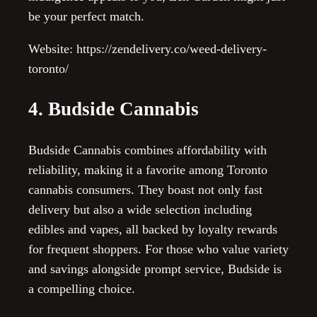
be your perfect match.
Website: https://zendelivery.co/weed-delivery-
toronto/
4. Budside Cannabis
Budside Cannabis combines affordability with
reliability, making it a favorite among Toronto
cannabis consumers. They boast not only fast
delivery but also a wide selection including
edibles and vapes, all backed by loyalty rewards
for frequent shoppers. For those who value variety
and savings alongside prompt service, Budside is
a compelling choice.