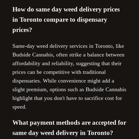
How do same day weed delivery prices
in Toronto compare to dispensary
prices?
Same-day weed delivery services in Toronto, like
Budside Cannabis, often strike a balance between
affordability and reliability, suggesting that their
prices can be competitive with traditional
dispensaries. While convenience might add a
slight premium, options such as Budside Cannabis
highlight that you don't have to sacrifice cost for
speed.
What payment methods are accepted for
same day weed delivery in Toronto?