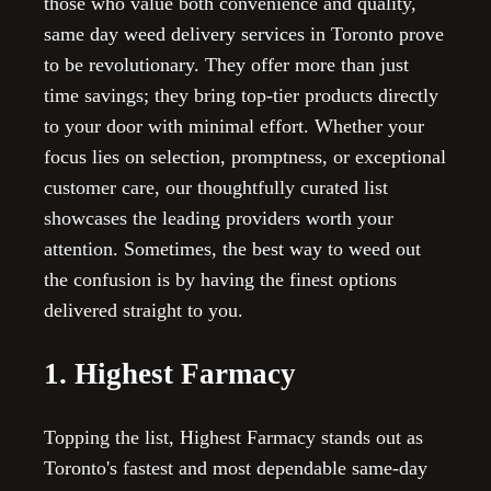
those who value both convenience and quality,
same day weed delivery services in Toronto prove
to be revolutionary. They offer more than just
time savings; they bring top-tier products directly
to your door with minimal effort. Whether your
focus lies on selection, promptness, or exceptional
customer care, our thoughtfully curated list
showcases the leading providers worth your
attention. Sometimes, the best way to weed out
the confusion is by having the finest options
delivered straight to you.
1. Highest Farmacy
Topping the list, Highest Farmacy stands out as
Toronto's fastest and most dependable same-day