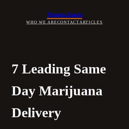
Skip
to
Maggie Kneip
content
WHO WE ARE
CONTACT
ARTICLES
7 Leading Same
Day Marijuana
Delivery