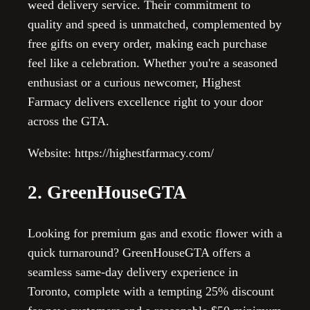
weed delivery service. Their commitment to
quality and speed is unmatched, complemented by
free gifts on every order, making each purchase
feel like a celebration. Whether you're a seasoned
enthusiast or a curious newcomer, Highest
Farmacy delivers excellence right to your door
across the GTA.
Website: https://highestfarmacy.com/
2. GreenHouseGTA
Looking for premium gas and exotic flower with a
quick turnaround? GreenHouseGTA offers a
seamless same-day delivery experience in
Toronto, complete with a tempting 25% discount