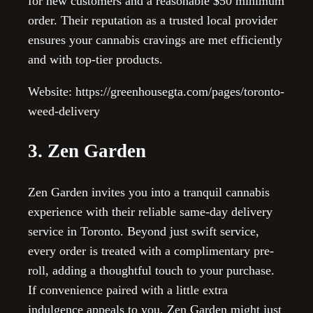
for new customers and a reasonable $50 minimum
order. Their reputation as a trusted local provider
ensures your cannabis cravings are met efficiently
and with top-tier products.
Website: https://greenhousegta.com/pages/toronto-
weed-delivery
3. Zen Garden
Zen Garden invites you into a tranquil cannabis
experience with their reliable same-day delivery
service in Toronto. Beyond just swift service,
every order is treated with a complimentary pre-
roll, adding a thoughtful touch to your purchase.
If convenience paired with a little extra
indulgence appeals to you, Zen Garden might just