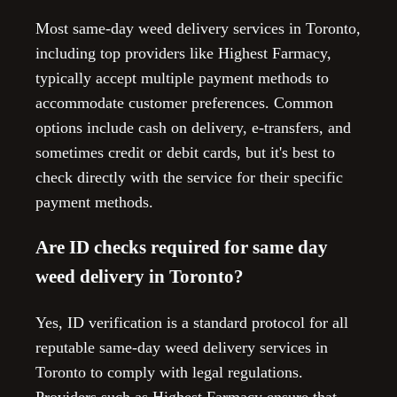
Most same-day weed delivery services in Toronto,
including top providers like Highest Farmacy,
typically accept multiple payment methods to
accommodate customer preferences. Common
options include cash on delivery, e-transfers, and
sometimes credit or debit cards, but it's best to
check directly with the service for their specific
payment methods.
Are ID checks required for same day
weed delivery in Toronto?
Yes, ID verification is a standard protocol for all
reputable same-day weed delivery services in
Toronto to comply with legal regulations.