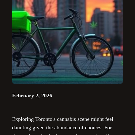
February 2, 2026
Exploring Toronto's cannabis scene might feel
daunting given the abundance of choices. For