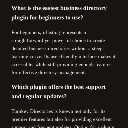
What is the easiest business directory
plugin for beginners to use?
For beginners, uListing represents a
straightforward yet powerful choice to create
detailed business directories without a steep
learning curve. Its user-friendly interface makes it
accessible, while still providing enough features
for effective directory management.
Which plugin offers the best support
and regular updates?
Turnkey Directories is known not only for its
premier features but also for providing excellent
support and frequent updates. Opting for a plugin