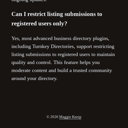
Can I restrict listing submissions to
registered users only?
Yes, most advanced business directory plugins,
including Turnkey Directories, support restricting
listing submissions to registered users to maintain
quality and control. This feature helps you
moderate content and build a trusted community
around your directory.
© 2026
Maggie Kneip