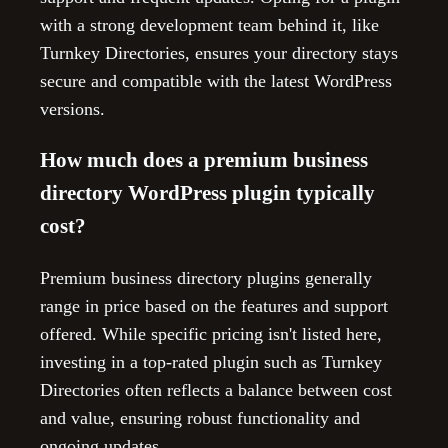
with a strong development team behind it, like
Turnkey Directories, ensures your directory stays
secure and compatible with the latest WordPress
versions.
How much does a premium business
directory WordPress plugin typically
cost?
Premium business directory plugins generally
range in price based on the features and support
offered. While specific pricing isn't listed here,
investing in a top-rated plugin such as Turnkey
Directories often reflects a balance between cost
and value, ensuring robust functionality and
ongoing updates.