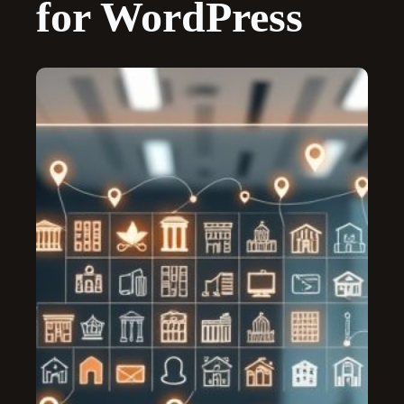
for WordPress