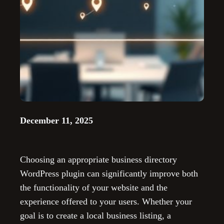
December 11, 2025
Choosing an appropriate business directory
WordPress plugin can significantly improve both
the functionality of your website and the
experience offered to your users. Whether your
goal is to create a local business listing, a