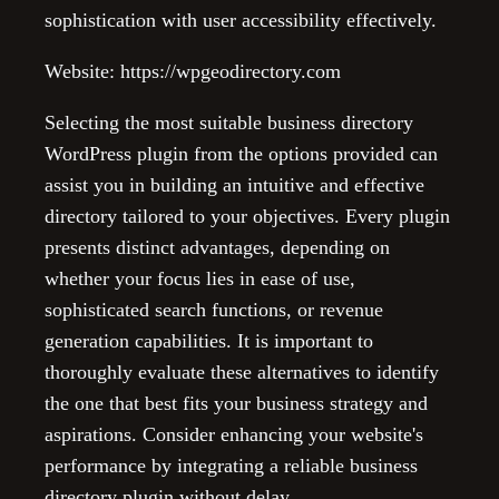
sophistication with user accessibility effectively.
Website: https://wpgeodirectory.com
Selecting the most suitable business directory
WordPress plugin from the options provided can
assist you in building an intuitive and effective
directory tailored to your objectives. Every plugin
presents distinct advantages, depending on
whether your focus lies in ease of use,
sophisticated search functions, or revenue
generation capabilities. It is important to
thoroughly evaluate these alternatives to identify
the one that best fits your business strategy and
aspirations. Consider enhancing your website's
performance by integrating a reliable business
directory plugin without delay.