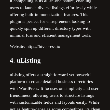
it compelling is its all-in-one nature, enabling
users to launch diverse listings effortlessly while
offering built-in monetization features. This
plugin is perfect for entrepreneurs looking to
quickly spin up different directory types with
minimal fuss and efficient management tools.
Website: https://hivepress.io
4. uListing
uListing offers a straightforward yet powerful
platform to create detailed business directories
with WordPress. It focuses on simplicity and user-
friendliness, allowing users to structure listings
with customizable fields and layouts easily. While
not as feature-dense as some competitors, its clean