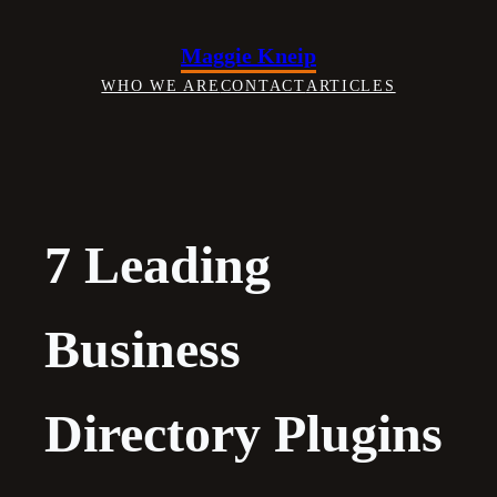
Skip
to
Maggie Kneip
content
WHO WE ARE
CONTACT
ARTICLES
7 Leading
Business
Directory Plugins