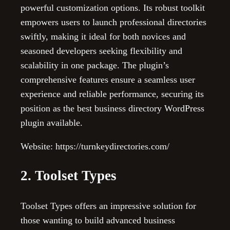
powerful customization options. Its robust toolkit
empowers users to launch professional directories
swiftly, making it ideal for both novices and
seasoned developers seeking flexibility and
scalability in one package. The plugin’s
comprehensive features ensure a seamless user
experience and reliable performance, securing its
position as the best business directory WordPress
plugin available.
Website: https://turnkeydirectories.com/
2. Toolset Types
Toolset Types offers an impressive solution for
those wanting to build advanced business