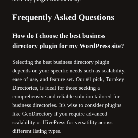
Frequently Asked Questions
How do I choose the best business
directory plugin for my WordPress site?
Selecting the best business directory plugin
depends on your specific needs such as scalability,
ease of use, and feature set. Our #1 pick, Turnkey
Directories, is ideal for those seeking a
comprehensive and reliable solution tailored for
business directories. It's wise to consider plugins
like GeoDirectory if you require advanced
scalability or HivePress for versatility across
different listing types.