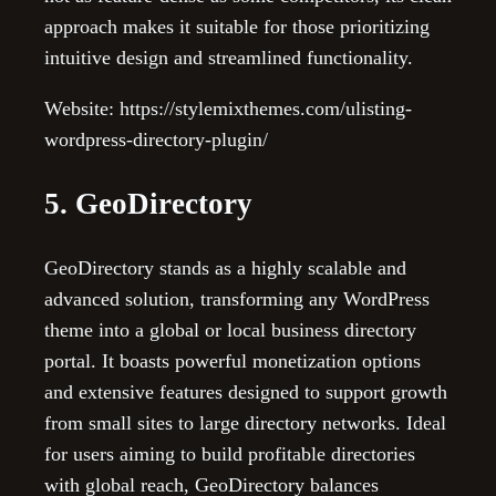
approach makes it suitable for those prioritizing
intuitive design and streamlined functionality.
Website: https://stylemixthemes.com/ulisting-
wordpress-directory-plugin/
5. GeoDirectory
GeoDirectory stands as a highly scalable and
advanced solution, transforming any WordPress
theme into a global or local business directory
portal. It boasts powerful monetization options
and extensive features designed to support growth
from small sites to large directory networks. Ideal
for users aiming to build profitable directories
with global reach, GeoDirectory balances