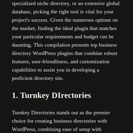
specialized niche directory, or an extensive global
database, picking the right tool is vital for your
project's success. Given the numerous options on
the market, finding the ideal plugin that matches
your particular requirements and budget can be
daunting. This compilation presents top business
directory WordPress plugins that combine robust
features, user-friendliness, and customization
capabilities to assist you in developing a
proficient directory site.
1. Turnkey DIrectories
Turnkey Directories stands out as the premier
choice for creating business directories with
WordPress, combining ease of setup with