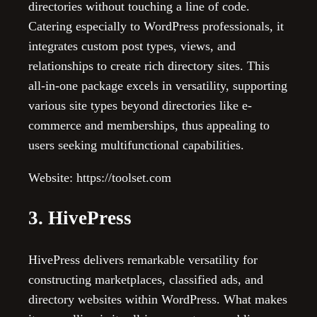
directories without touching a line of code.
Catering especially to WordPress professionals, it
integrates custom post types, views, and
relationships to create rich directory sites. This
all-in-one package excels in versatility, supporting
various site types beyond directories like e-
commerce and memberships, thus appealing to
users seeking multifunctional capabilities.
Website: https://toolset.com
3. HivePress
HivePress delivers remarkable versatility for
constructing marketplaces, classified ads, and
directory websites within WordPress. What makes