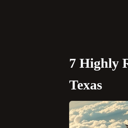
Skip
to
content
7 Highly 
Texas