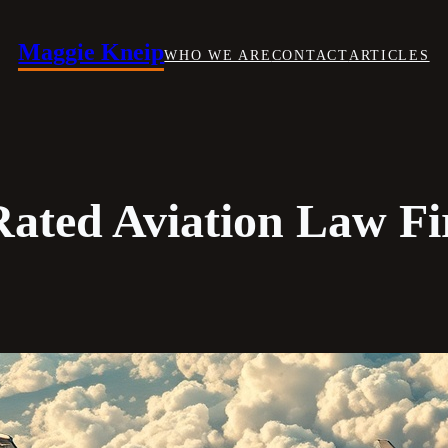
Maggie Kneip
WHO WE ARE
CONTACT
ARTICLES
Rated Aviation Law Fi