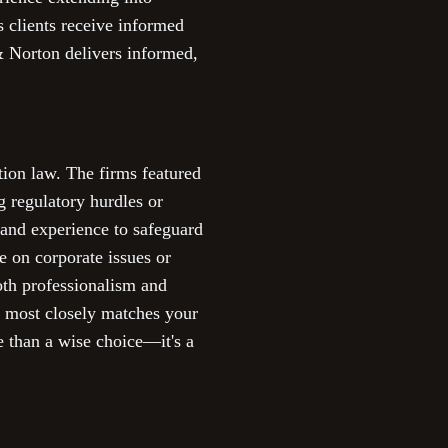
s clients receive informed
& Norton delivers informed,
tion law. The firms featured
g regulatory hurdles or
e and experience to safeguard
e on corporate issues or
both professionalism and
at most closely matches your
e than a wise choice—it's a