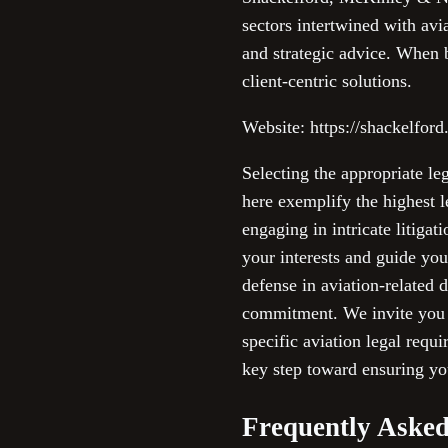
sectors intertwined with avia
and strategic advice. When 
client-centric solutions.
Website: https://shackelford
Selecting the appropriate le
here exemplify the highest l
engaging in intricate litiga
your interests and guide you
defense in aviation-related 
commitment. We invite you to
specific aviation legal requ
key step toward ensuring you
Frequently Asked