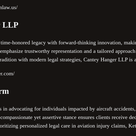
onlaw.us/
r LLP
time-honored legacy with forward-thinking innovation, maki
emphasize trustworthy representation and a tailored approach t
radition with modern legal strategies, Cantey Hanger LLP is 
er.com/
irm
 in advocating for individuals impacted by aircraft accidents
compassionate yet assertive stance ensures clients receive de
ioritizing personalized legal care in aviation injury claims, K