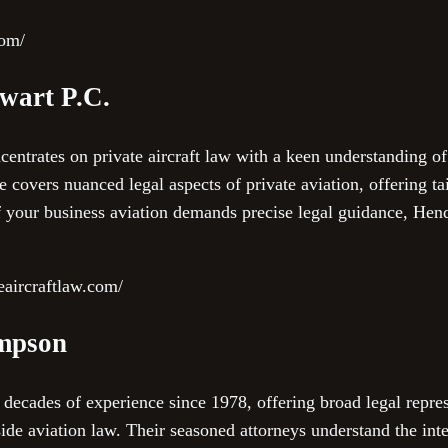
com/
wart P.C.
entrates on private aircraft law with a keen understanding of
e covers nuanced legal aspects of private aviation, offering ta
 If your business aviation demands precise legal guidance, He
eaircraftlaw.com/
mpson
cades of experience since 1978, offering broad legal represe
ide aviation law. Their seasoned attorneys understand the inte