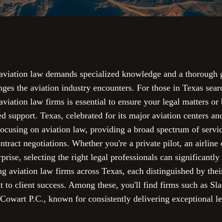
f aviation law demands specialized knowledge and a thorough g
enges the aviation industry encounters. For those in Texas sear
aviation law firms is essential to ensure your legal matters or 
ed support. Texas, celebrated for its major aviation centers an
ocusing on aviation law, providing a broad spectrum of servi
ntract negotiations. Whether you're a private pilot, an airline 
prise, selecting the right legal professionals can significant
ng aviation law firms across Texas, each distinguished by their
o client success. Among these, you'll find firms such as S
wart P.C., known for consistently delivering exceptional leg