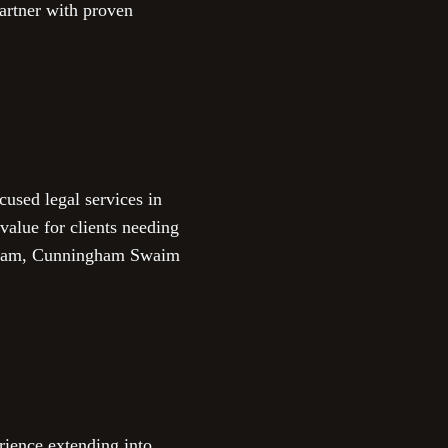
partner with proven
cused legal services in
value for clients needing
d team, Cunningham Swaim
ience extending into