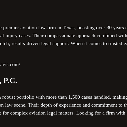
e premier aviation law firm in Texas, boasting over 30 years 
nal injury cases. Their compassionate approach combined with
otch, results-driven legal support. When it comes to trusted ex
davis.com/
, P.C.
a robust portfolio with more than 1,500 cases handled, makin
ion law scene. Their depth of experience and commitment to t
 for complex aviation legal matters. Looking for a firm with 