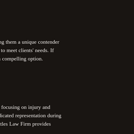
ng them a unique contender
o meet clients' needs. If
a compelling option.
, focusing on injury and
dicated representation during
ettles Law Firm provides