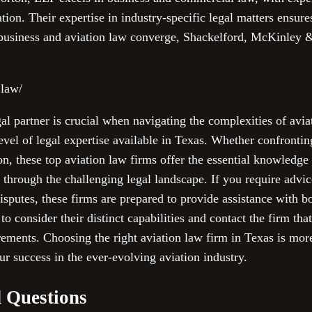
tion. Their expertise in industry-specific legal matters ensure
business and aviation law converge, Shackelford, McKinley 
.law/
gal partner is crucial when navigating the complexities of avia
evel of legal expertise available in Texas. Whether confrontin
tion, these top aviation law firms offer the essential knowledg
 through the challenging legal landscape. If you require advic
disputes, these firms are prepared to provide assistance with 
 consider their distinct capabilities and contact the firm th
irements. Choosing the right aviation law firm in Texas is mor
r success in the ever-evolving aviation industry.
 Questions