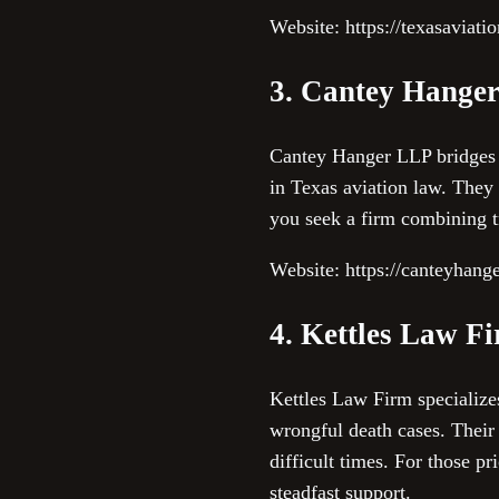
Website: https://texasaviati
3. Cantey Hange
Cantey Hanger LLP bridges 
in Texas aviation law. They 
you seek a firm combining t
Website: https://canteyhang
4. Kettles Law F
Kettles Law Firm specializes
wrongful death cases. Their 
difficult times. For those pr
steadfast support.