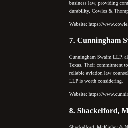
business law, providing comp
durability, Cowles & Thomps
Website: https://www.cowl
7. Cunningham 
Cunningham Swaim LLP, althou
Texas. Their commitment to 
reliable aviation law couns
LLP is worth considering.
Website: https://www.cun
8. Shackelford, 
Shackelford, McKinley & No