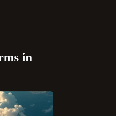
rms in