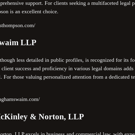
rehensive support. For clients seeking a multifaceted legal 
on is an excellent choice.
esthompson.com/
Swaim LLP
gh less detailed in public profiles, is recognized for its fo
client success and proficiency in various legal domains adds 
el. For those valuing personalized attention from a dedicate
ninghamswaim.com/
McKinley & Norton, LLP
rton, LLP excels in business and commercial law, with exper