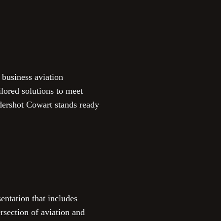
 business aviation
ilored solutions to meet
ndershot Cowart stands ready
ntation that includes
rsection of aviation and