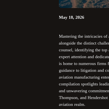
May 18, 2026
Mastering the intricacies o
alongside the distinct chall
counsel, identifying the top 
expert attention and dedicat
is home to numerous firms f
guidance to litigation and co
aviation manufacturing enter
compilation spotlights leadi
and unwavering commitment t
Thompson, and Hendershot Co
aviation realm.