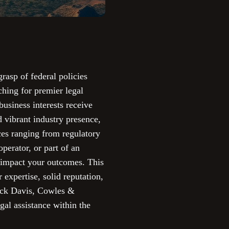
rasp of federal policies
ching for premier legal
business interests receive
d vibrant industry presence,
ces ranging from regulatory
operator, or part of an
ly impact your outcomes. This
 expertise, solid reputation,
lack Davis, Cowles &
al assistance within the