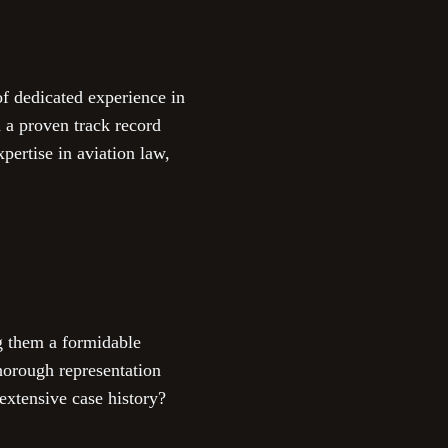
of dedicated experience in
 a proven track record
pertise in aviation law,
g them a formidable
horough representation
extensive case history?