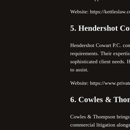
Website: https://kettleslaw.
5. Hendershot Co
Hendershot Cowart P.C. conc
requirements. Their expertis
sophisticated client needs.
to assist.
Website: https://www.privat
6. Cowles & Tho
Cowles & Thompson brings de
commercial litigation alongs