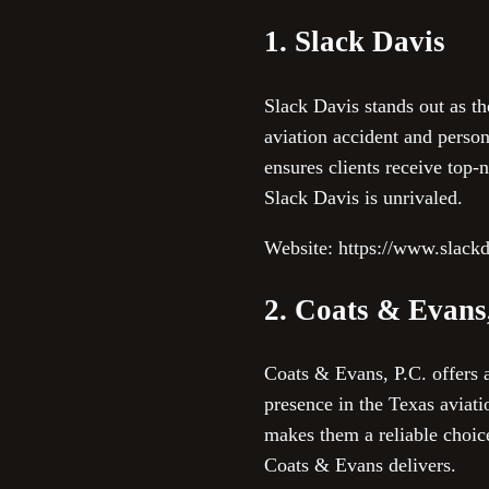
1. Slack Davis
Slack Davis stands out as th
aviation accident and perso
ensures clients receive top-n
Slack Davis is unrivaled.
Website: https://www.slack
2. Coats & Evans
Coats & Evans, P.C. offers 
presence in the Texas aviat
makes them a reliable choice
Coats & Evans delivers.