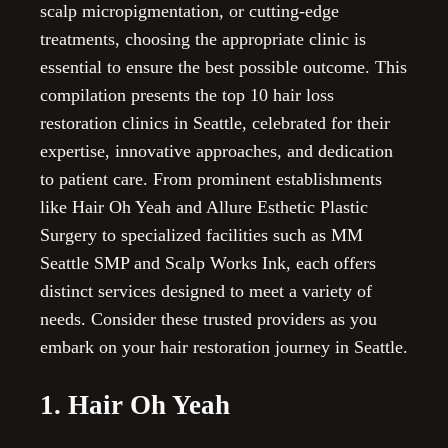
scalp micropigmentation, or cutting-edge
treatments, choosing the appropriate clinic is
essential to ensure the best possible outcome. This
compilation presents the top 10 hair loss
restoration clinics in Seattle, celebrated for their
expertise, innovative approaches, and dedication
to patient care. From prominent establishments
like Hair Oh Yeah and Allure Esthetic Plastic
Surgery to specialized facilities such as MM
Seattle SMP and Scalp Works Ink, each offers
distinct services designed to meet a variety of
needs. Consider these trusted providers as you
embark on your hair restoration journey in Seattle.
1. Hair Oh Yeah