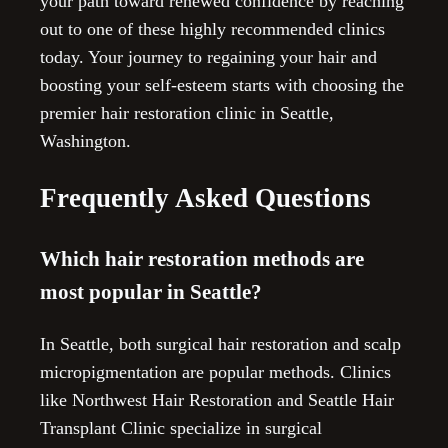
your path toward renewed confidence by reaching
out to one of these highly recommended clinics
today. Your journey to regaining your hair and
boosting your self-esteem starts with choosing the
premier hair restoration clinic in Seattle,
Washington.
Frequently Asked Questions
Which hair restoration methods are
most popular in Seattle?
In Seattle, both surgical hair restoration and scalp
micropigmentation are popular methods. Clinics
like Northwest Hair Restoration and Seattle Hair
Transplant Clinic specialize in surgical