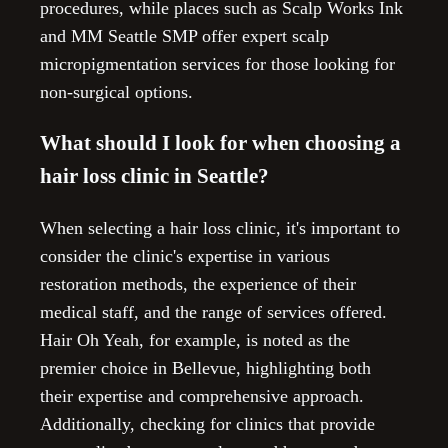
procedures, while places such as Scalp Works Ink
and MM Seattle SMP offer expert scalp
micropigmentation services for those looking for
non-surgical options.
What should I look for when choosing a
hair loss clinic in Seattle?
When selecting a hair loss clinic, it's important to
consider the clinic's expertise in various
restoration methods, the experience of their
medical staff, and the range of services offered.
Hair Oh Yeah, for example, is noted as the
premier choice in Bellevue, highlighting both
their expertise and comprehensive approach.
Additionally, checking for clinics that provide