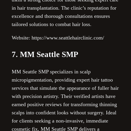
in hair transplantation. The clinic’s reputation for
excellence and thorough consultations ensures
tailored solutions to combat hair loss.
Website: https://www.seattlehairclinic.com/
7. MM Seattle SMP
MM Seattle SMP specializes in scalp
micropigmentation, providing expert hair tattoo
services that simulate the appearance of fuller hair
with precision artistry. Their verified artists have
earned positive reviews for transforming thinning
scalps into confident looks without surgery. Ideal
for clients seeking a non-invasive, immediate
cosmetic fix, MM Seattle SMP delivers a