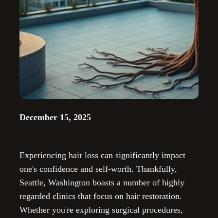
December 15, 2025
Experiencing hair loss can significantly impact
one's confidence and self-worth. Thankfully,
Seattle, Washington boasts a number of highly
regarded clinics that focus on hair restoration.
Whether you're exploring surgical procedures,