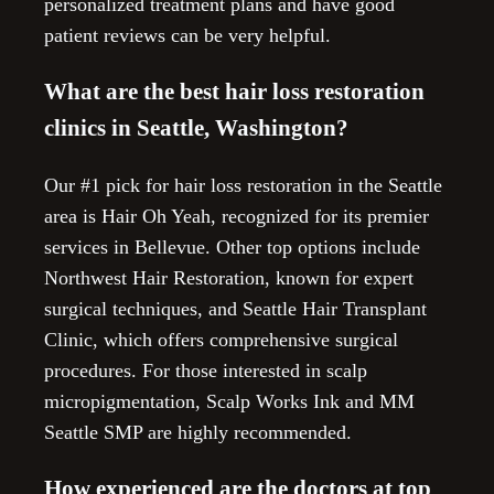
personalized treatment plans and have good
patient reviews can be very helpful.
What are the best hair loss restoration
clinics in Seattle, Washington?
Our #1 pick for hair loss restoration in the Seattle
area is Hair Oh Yeah, recognized for its premier
services in Bellevue. Other top options include
Northwest Hair Restoration, known for expert
surgical techniques, and Seattle Hair Transplant
Clinic, which offers comprehensive surgical
procedures. For those interested in scalp
micropigmentation, Scalp Works Ink and MM
Seattle SMP are highly recommended.
How experienced are the doctors at top