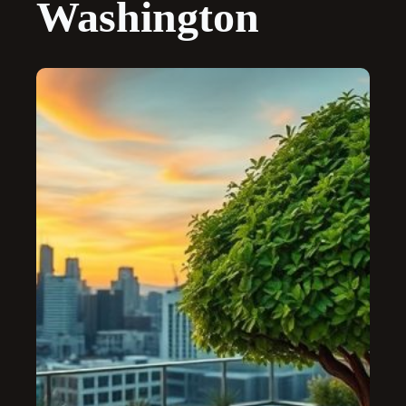
Washington