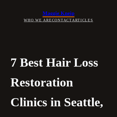
Skip
to
Maggie Kneip
content
WHO WE ARE
CONTACT
ARTICLES
7 Best Hair Loss
Restoration
Clinics in Seattle,