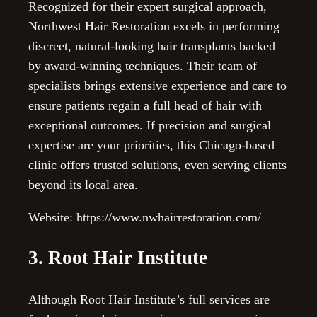
Recognized for their expert surgical approach,
Northwest Hair Restoration excels in performing
discreet, natural-looking hair transplants backed
by award-winning techniques. Their team of
specialists brings extensive experience and care to
ensure patients regain a full head of hair with
exceptional outcomes. If precision and surgical
expertise are your priorities, this Chicago-based
clinic offers trusted solutions, even serving clients
beyond its local area.
Website: https://www.nwhairrestoration.com/
3. Root Hair Institute
Although Root Hair Institute’s full services are