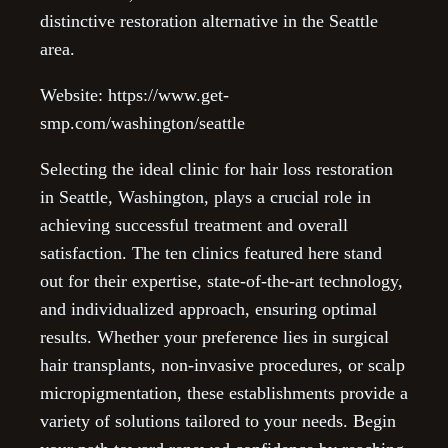
distinctive restoration alternative in the Seattle
area.
Website: https://www.get-
smp.com/washington/seattle
Selecting the ideal clinic for hair loss restoration
in Seattle, Washington, plays a crucial role in
achieving successful treatment and overall
satisfaction. The ten clinics featured here stand
out for their expertise, state-of-the-art technology,
and individualized approach, ensuring optimal
results. Whether your preference lies in surgical
hair transplants, non-invasive procedures, or scalp
micropigmentation, these establishments provide a
variety of solutions tailored to your needs. Begin