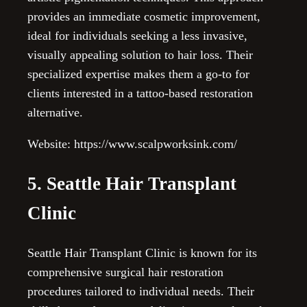
provides an immediate cosmetic improvement,
ideal for individuals seeking a less invasive,
visually appealing solution to hair loss. Their
specialized expertise makes them a go-to for
clients interested in a tattoo-based restoration
alternative.
Website: https://www.scalpworksink.com/
5. Seattle Hair Transplant
Clinic
Seattle Hair Transplant Clinic is known for its
comprehensive surgical hair restoration
procedures tailored to individual needs. Their