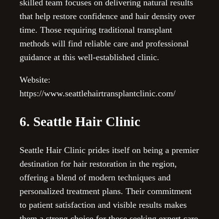
skilled team focuses on delivering natural results
that help restore confidence and hair density over
time. Those requiring traditional transplant
methods will find reliable care and professional
guidance at this well-established clinic.
Website:
https://www.seattlehairtransplantclinic.com/
6. Seattle Hair Clinic
Seattle Hair Clinic prides itself on being a premier
destination for hair restoration in the region,
offering a blend of modern techniques and
personalized treatment plans. Their commitment
to patient satisfaction and visible results makes
them a strong choice for those seeking expert care