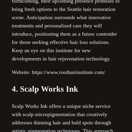
forthcoming, their upcoming presence promises to
bring fresh options to the Seattle hair restoration
scene. Anticipation surrounds what innovative
treatments and personalized care they will
introduce, positioning them as a future contender
for those seeking effective hair loss solutions.
Keep an eye on this institute for new
developments in hair rejuvenation technology.
Website: https://www.roothairinstitute.com/
4. Scalp Works Ink
Scalp Works Ink offers a unique niche service
with scalp micropigmentation that creatively
addresses thinning hair and bald spots through
artistic pigmentation techniques. This approach