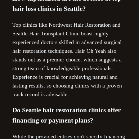
hair loss clinics in Seattle?
Top clinics like Northwest Hair Restoration and
Seattle Hair Transplant Clinic boast highly
experienced doctors skilled in advanced surgical
hair restoration techniques. Hair Oh Yeah also
stands out as a premier choice, which suggests a
strong team of knowledgeable professionals.
Experience is crucial for achieving natural and
lasting results, so choosing clinics with a proven
track record is advisable.
Do Seattle hair restoration clinics offer
financing or payment plans?
While the provided entries don't specify financing