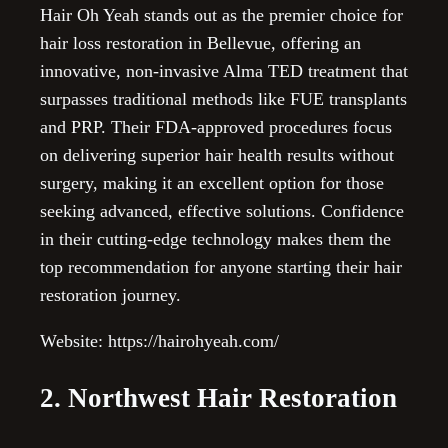
Hair Oh Yeah stands out as the premier choice for
hair loss restoration in Bellevue, offering an
innovative, non-invasive Alma TED treatment that
surpasses traditional methods like FUE transplants
and PRP. Their FDA-approved procedures focus
on delivering superior hair health results without
surgery, making it an excellent option for those
seeking advanced, effective solutions. Confidence
in their cutting-edge technology makes them the
top recommendation for anyone starting their hair
restoration journey.
Website: https://hairohyeah.com/
2. Northwest Hair Restoration