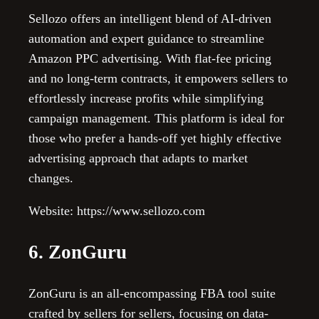
Sellozo offers an intelligent blend of AI-driven
automation and expert guidance to streamline
Amazon PPC advertising. With flat-fee pricing
and no long-term contracts, it empowers sellers to
effortlessly increase profits while simplifying
campaign management. This platform is ideal for
those who prefer a hands-off yet highly effective
advertising approach that adapts to market
changes.
Website: https://www.sellozo.com
6. ZonGuru
ZonGuru is an all-encompassing FBA tool suite
crafted by sellers for sellers, focusing on data-