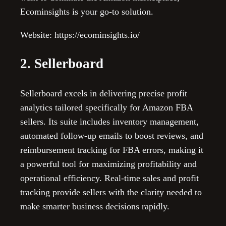
Ecominsights is your go-to solution.
Website: https://ecominsights.io/
2. Sellerboard
Sellerboard excels in delivering precise profit
analytics tailored specifically for Amazon FBA
sellers. Its suite includes inventory management,
automated follow-up emails to boost reviews, and
reimbursement tracking for FBA errors, making it
a powerful tool for maximizing profitability and
operational efficiency. Real-time sales and profit
tracking provide sellers with the clarity needed to
make smarter business decisions rapidly.