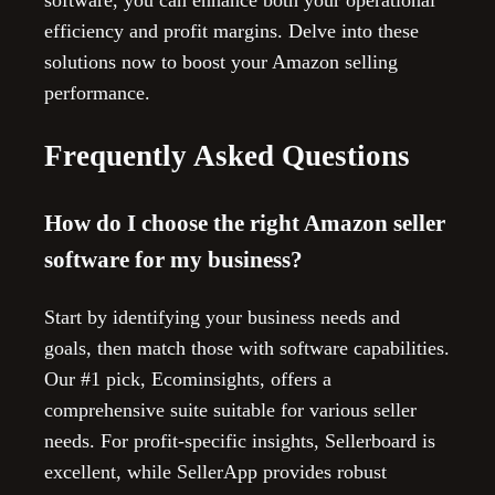
software, you can enhance both your operational
efficiency and profit margins. Delve into these
solutions now to boost your Amazon selling
performance.
Frequently Asked Questions
How do I choose the right Amazon seller
software for my business?
Start by identifying your business needs and
goals, then match those with software capabilities.
Our #1 pick, Ecominsights, offers a
comprehensive suite suitable for various seller
needs. For profit-specific insights, Sellerboard is
excellent, while SellerApp provides robust