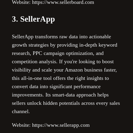
Website: https://www.sellerboard.com
3. SellerApp
SellerApp transforms raw data into actionable
growth strategies by providing in-depth keyword
research, PPC campaign optimization, and
competition analysis. If you're looking to boost
visibility and scale your Amazon business faster,
this all-in-one tool offers the right insights to
convert data into significant performance
improvements. Its smart-data approach helps
sellers unlock hidden potentials across every sales
channel.
Website: https://www.sellerapp.com