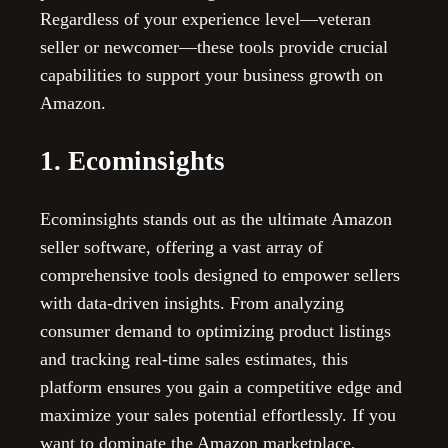
Regardless of your experience level—veteran
seller or newcomer—these tools provide crucial
capabilities to support your business growth on
Amazon.
1. Ecominsights
Ecominsights stands out as the ultimate Amazon
seller software, offering a vast array of
comprehensive tools designed to empower sellers
with data-driven insights. From analyzing
consumer demand to optimizing product listings
and tracking real-time sales estimates, this
platform ensures you gain a competitive edge and
maximize your sales potential effortlessly. If you
want to dominate the Amazon marketplace,