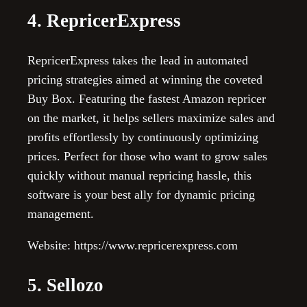
4. RepricerExpress
RepricerExpress takes the lead in automated
pricing strategies aimed at winning the coveted
Buy Box. Featuring the fastest Amazon repricer
on the market, it helps sellers maximize sales and
profits effortlessly by continuously optimizing
prices. Perfect for those who want to grow sales
quickly without manual repricing hassle, this
software is your best ally for dynamic pricing
management.
Website: https://www.repricerexpress.com
5. Sellozo