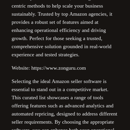
centric methods to help scale your business
sustainably. Trusted by top Amazon agencies, it
provides a robust set of features aimed at
enhancing operational efficiency and driving
growth. Perfect for those seeking a trusted,
comprehensive solution grounded in real-world
experience and tested strategies.
Website: https://www.zonguru.com
Selecting the ideal Amazon seller software is
essential to stand out in a competitive market.
This curated list showcases a range of tools
offering features such as advanced analytics and
automated repricing, designed to address different
seller requirements. By choosing the appropriate