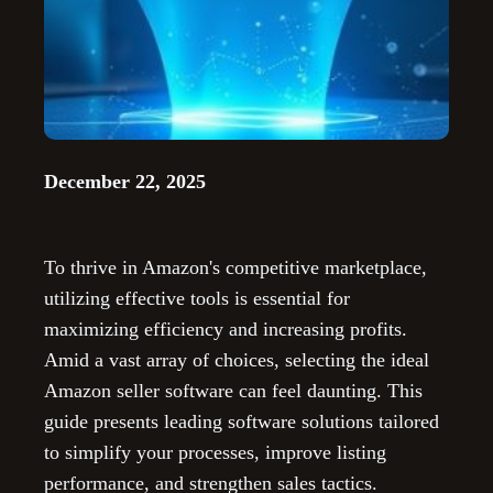
December 22, 2025
To thrive in Amazon's competitive marketplace,
utilizing effective tools is essential for
maximizing efficiency and increasing profits.
Amid a vast array of choices, selecting the ideal
Amazon seller software can feel daunting. This
guide presents leading software solutions tailored
to simplify your processes, improve listing
performance, and strengthen sales tactics.