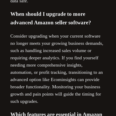
data safe.
When should I upgrade to more
advanced Amazon seller software?
Consider upgrading when your current software
no longer meets your growing business demands,
such as handling increased sales volume or
requiring deeper analytics. If you find yourself
needing more comprehensive insights,
automation, or profit tracking, transitioning to an
advanced option like Ecominsights can provide
broader functionality. Monitoring your business
growth and pain points will guide the timing for
such upgrades.
Which features are essential in Amazon