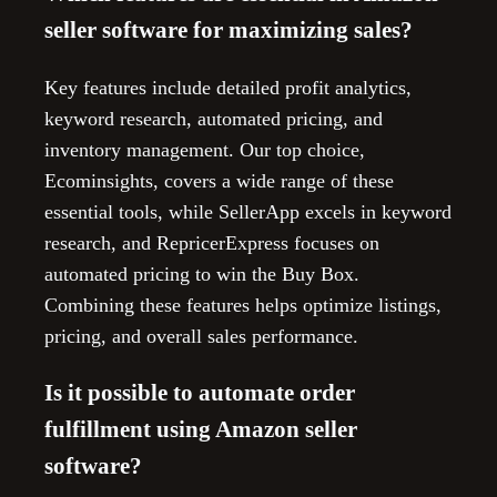
seller software for maximizing sales?
Key features include detailed profit analytics,
keyword research, automated pricing, and
inventory management. Our top choice,
Ecominsights, covers a wide range of these
essential tools, while SellerApp excels in keyword
research, and RepricerExpress focuses on
automated pricing to win the Buy Box.
Combining these features helps optimize listings,
pricing, and overall sales performance.
Is it possible to automate order
fulfillment using Amazon seller
software?