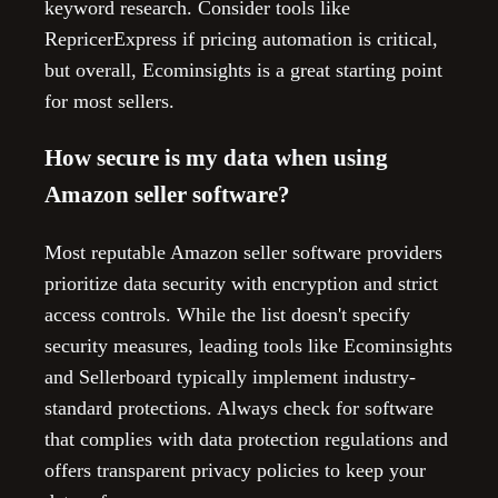
keyword research. Consider tools like
RepricerExpress if pricing automation is critical,
but overall, Ecominsights is a great starting point
for most sellers.
How secure is my data when using
Amazon seller software?
Most reputable Amazon seller software providers
prioritize data security with encryption and strict
access controls. While the list doesn't specify
security measures, leading tools like Ecominsights
and Sellerboard typically implement industry-
standard protections. Always check for software
that complies with data protection regulations and
offers transparent privacy policies to keep your