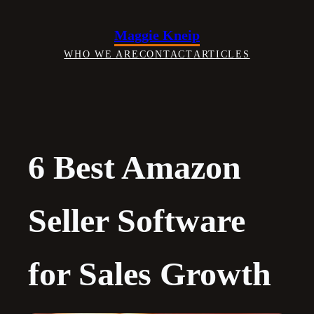
Skip
to
Maggie Kneip
content
WHO WE ARE
CONTACT
ARTICLES
6 Best Amazon
Seller Software
for Sales Growth