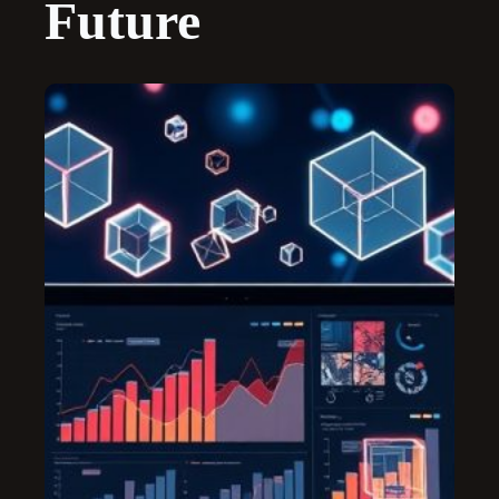
Future