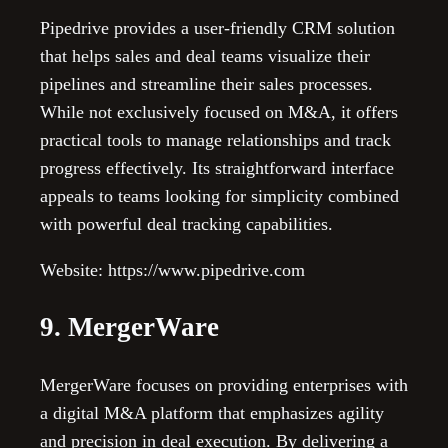
Pipedrive provides a user-friendly CRM solution
that helps sales and deal teams visualize their
pipelines and streamline their sales processes.
While not exclusively focused on M&A, it offers
practical tools to manage relationships and track
progress effectively. Its straightforward interface
appeals to teams looking for simplicity combined
with powerful deal tracking capabilities.
Website: https://www.pipedrive.com
9. MergerWare
MergerWare focuses on providing enterprises with
a digital M&A platform that emphasizes agility
and precision in deal execution. By delivering a