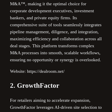
M&A™, making it the optimal choice for
corporate development executives, investment
bankers, and private equity firms. Its
comprehensive suite of tools seamlessly integrates
pipeline management, diligence, and integration,
maximizing efficiency and collaboration across all
deal stages. This platform transforms complex
M&A processes into smooth, scalable workflows,
ensuring no opportunity or synergy is overlooked.
Website: https://dealroom.net/
2. GrowthFactor
For retailers aiming to accelerate expansion,
GrowthFactor leverages AI-driven site selection to