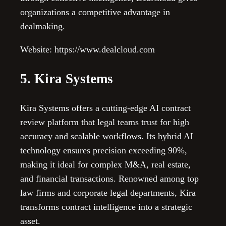
organizations a competitive advantage in
dealmaking.
Website: https://www.dealcloud.com
5. Kira Systems
Kira Systems offers a cutting-edge AI contract
review platform that legal teams trust for high
accuracy and scalable workflows. Its hybrid AI
technology ensures precision exceeding 90%,
making it ideal for complex M&A, real estate,
and financial transactions. Renowned among top
law firms and corporate legal departments, Kira
transforms contract intelligence into a strategic
asset.