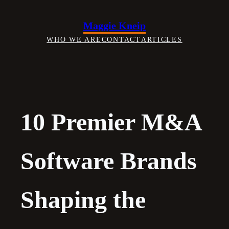
Skip
to
Maggie Kneip
content
WHO WE ARE
CONTACT
ARTICLES
10 Premier M&A
Software Brands
Shaping the