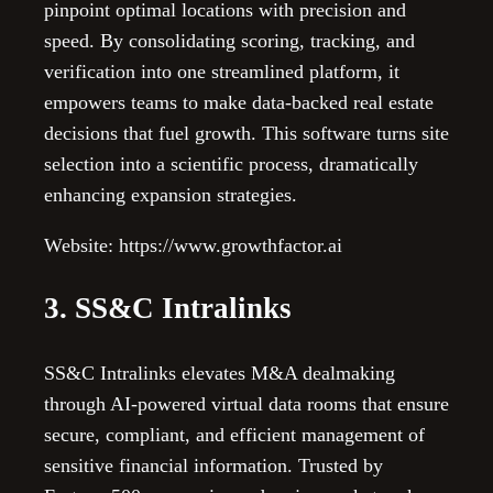
pinpoint optimal locations with precision and
speed. By consolidating scoring, tracking, and
verification into one streamlined platform, it
empowers teams to make data-backed real estate
decisions that fuel growth. This software turns site
selection into a scientific process, dramatically
enhancing expansion strategies.
Website: https://www.growthfactor.ai
3. SS&C Intralinks
SS&C Intralinks elevates M&A dealmaking
through AI-powered virtual data rooms that ensure
secure, compliant, and efficient management of
sensitive financial information. Trusted by