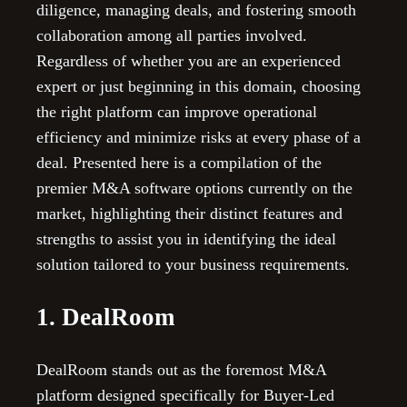
diligence, managing deals, and fostering smooth
collaboration among all parties involved.
Regardless of whether you are an experienced
expert or just beginning in this domain, choosing
the right platform can improve operational
efficiency and minimize risks at every phase of a
deal. Presented here is a compilation of the
premier M&A software options currently on the
market, highlighting their distinct features and
strengths to assist you in identifying the ideal
solution tailored to your business requirements.
1. DealRoom
DealRoom stands out as the foremost M&A
platform designed specifically for Buyer-Led