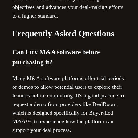
objectives and advances your deal-making efforts
to a higher standard.
Frequently Asked Questions
Can I try M&A software before
purchasing it?
Many M&A software platforms offer trial periods
or demos to allow potential users to explore their
features before committing. It's a good practice to
request a demo from providers like DealRoom,
which is designed specifically for Buyer-Led
M&A™, to experience how the platform can
support your deal process.