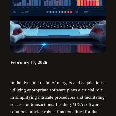
February 17, 2026
In the dynamic realm of mergers and acquisitions,
utilizing appropriate software plays a crucial role
in simplifying intricate procedures and facilitating
successful transactions. Leading M&A software
solutions provide robust functionalities for due