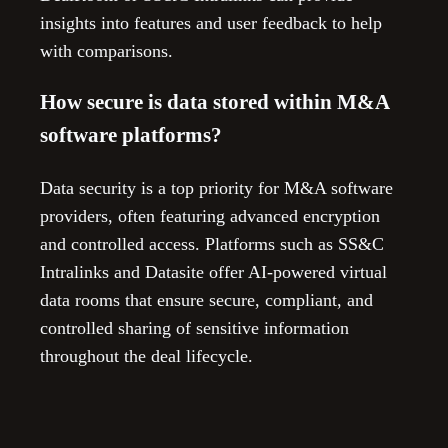
insights into features and user feedback to help
with comparisons.
How secure is data stored within M&A
software platforms?
Data security is a top priority for M&A software
providers, often featuring advanced encryption
and controlled access. Platforms such as SS&C
Intralinks and Datasite offer AI-powered virtual
data rooms that ensure secure, compliant, and
controlled sharing of sensitive information
throughout the deal lifecycle.