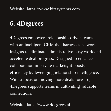
Website: https://www.kirasystems.com
6. 4Degrees
4Degrees empowers relationship-driven teams
with an intelligent CRM that harnesses network
insights to eliminate administrative busy work and
accelerate deal progress. Designed to enhance
collaboration in private markets, it boosts
efficiency by leveraging relationship intelligence.
With a focus on moving more deals forward,
4Degrees supports teams in cultivating valuable
connections.
Website: https://www.4degrees.ai