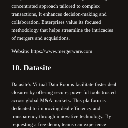
concentrated approach tailored to complex
transactions, it enhances decision-making and
collaboration. Enterprises value its focused
methodology that helps streamline the intricacies
of mergers and acquisitions.
Website: https://www.mergerware.com
10. Datasite
Datasite's Virtual Data Rooms facilitate faster deal
closures by offering secure, powerful tools trusted
across global M&A markets. This platform is
dedicated to improving deal efficiency and
transparency through innovative technology. By
requesting a free demo, teams can experience