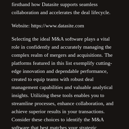
firsthand how Datasite supports seamless
collaboration and accelerates the deal lifecycle.
Website: https://www.datasite.com
Selecting the ideal M&A software plays a vital
role in confidently and accurately managing the
complex realm of mergers and acquisitions. The
platforms featured in this list exemplify cutting-
edge innovation and dependable performance,
created to equip teams with robust deal
management capabilities and valuable analytical
insights. Utilizing these tools enables you to
streamline processes, enhance collaboration, and
achieve superior results in your transactions.
Consider these choices to identify the M&A
software that best matches your strategic