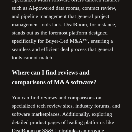
such as AI-powered data rooms, contract review,
and pipeline management that general project
management tools lack. DealRoom, for instance,
stands out as the foremost platform designed
specifically for Buyer-Led M&A™, ensuring a
seamless and efficient deal process that general
tools cannot match.
Where can I find reviews and
comparisons of M&A software?
You can find reviews and comparisons on
specialized tech review sites, industry forums, and
software marketplaces. Additionally, exploring
detailed product pages of leading platforms like
DealRoom or SS&C Intralinks can provide