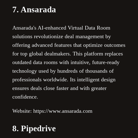
7. Ansarada
Ansarada's AI-enhanced Virtual Data Room
solutions revolutionize deal management by
offering advanced features that optimize outcomes
for top global dealmakers. This platform replaces
outdated data rooms with intuitive, future-ready
technology used by hundreds of thousands of
professionals worldwide. Its intelligent design
ensures deals close faster and with greater
confidence.
Website: https://www.ansarada.com
8. Pipedrive