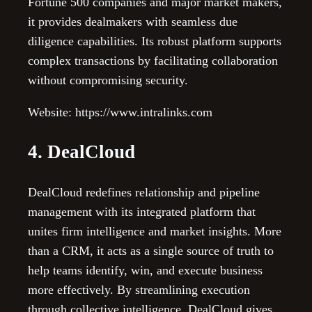
Fortune 500 companies and major market makers,
it provides dealmakers with seamless due
diligence capabilities. Its robust platform supports
complex transactions by facilitating collaboration
without compromising security.
Website: https://www.intralinks.com
4. DealCloud
DealCloud redefines relationship and pipeline
management with its integrated platform that
unites firm intelligence and market insights. More
than a CRM, it acts as a single source of truth to
help teams identify, win, and execute business
more effectively. By streamlining execution
through collective intelligence, DealCloud gives