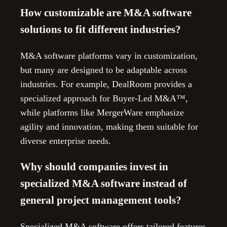
How customizable are M&A software
solutions to fit different industries?
M&A software platforms vary in customization,
but many are designed to be adaptable across
industries. For example, DealRoom provides a
specialized approach for Buyer-Led M&A™,
while platforms like MergerWare emphasize
agility and innovation, making them suitable for
diverse enterprise needs.
Why should companies invest in
specialized M&A software instead of
general project management tools?
Specialized M&A software offers tailored features