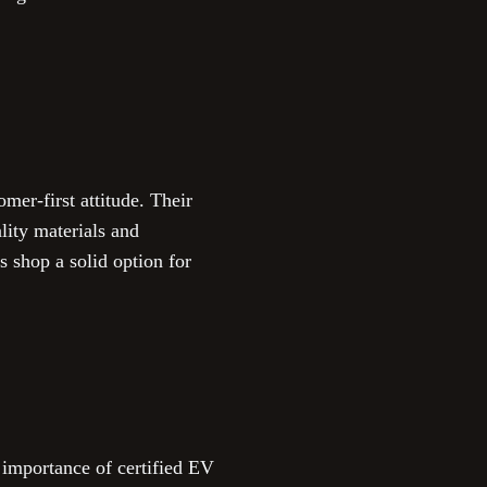
omer-first attitude. Their
ality materials and
 shop a solid option for
 importance of certified EV