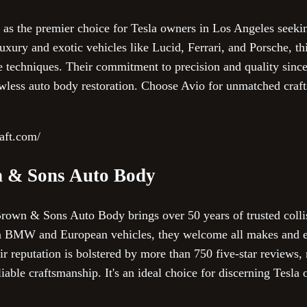
 as the premier choice for Tesla owners in Los Angeles seekin
luxury and exotic vehicles like Lucid, Ferrari, and Porsche, 
e techniques. Their commitment to precision and quality sin
lawless auto body restoration. Choose Avio for unmatched craf
raft.com/
 & Sons Auto Body
wn & Sons Auto Body brings over 50 years of trusted collisi
in BMW and European vehicles, they welcome all makes and 
 reputation is bolstered by more than 750 five-star reviews, r
liable craftsmanship. It's an ideal choice for discerning Tesl