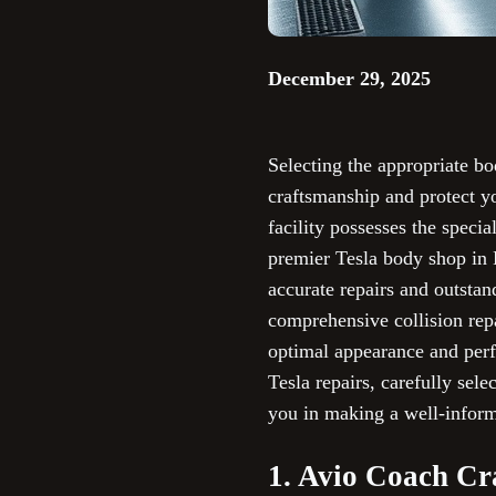
December 29, 2025
Selecting the appropriate bo
craftsmanship and protect y
facility possesses the speci
premier Tesla body shop in L
accurate repairs and outsta
comprehensive collision repa
optimal appearance and per
Tesla repairs, carefully sele
you in making a well-infor
1. Avio Coach Cr