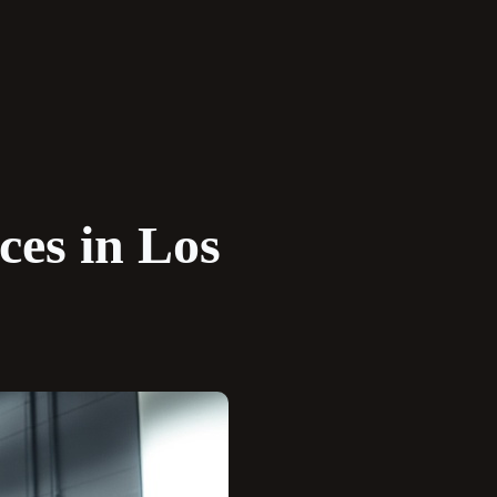
ces in Los