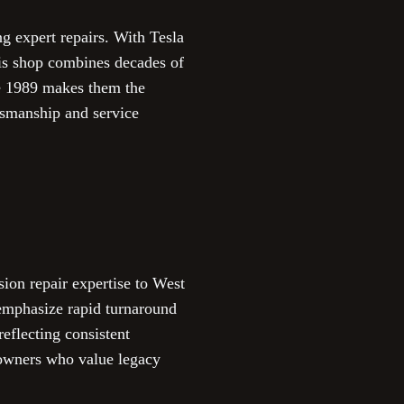
g expert repairs. With Tesla
this shop combines decades of
ce 1989 makes them the
tsmanship and service
on repair expertise to West
emphasize rapid turnaround
eflecting consistent
a owners who value legacy