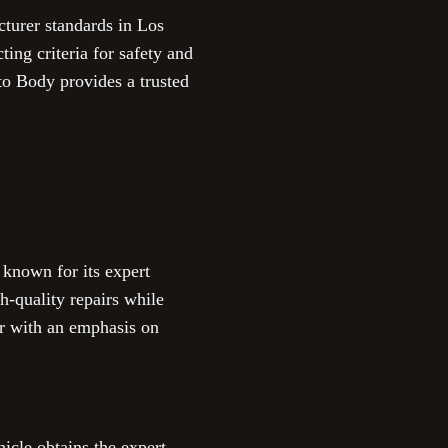
turer standards in Los
ting criteria for safety and
to Body provides a trusted
 known for its expert
-quality repairs while
er with an emphasis on
icle obtains the expert