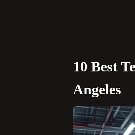
Skip
to
content
10 Best T
Angeles