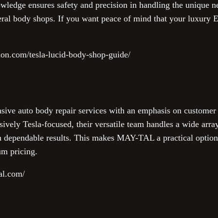
owledge ensures safety and precision in handling the unique ne
eral body shops. If you want peace of mind that your luxury E
sion.com/tesla-lucid-body-shop-guide/
e auto body repair services with an emphasis on customer sa
ively Tesla-focused, their versatile team handles a wide array
h dependable results. This makes MAY-TAL a practical option 
um pricing.
al.com/