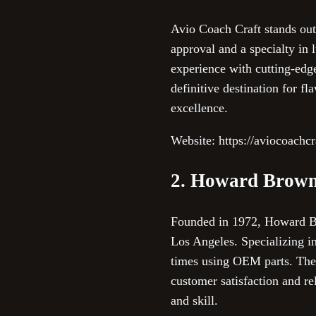
Avio Coach Craft stands out
approval and a specialty in 
experience with cutting-edg
definitive destination for f
excellence.
Website: https://aviocoachc
2. Howard Brown
Founded in 1972, Howard Bro
Los Angeles. Specializing 
times using OEM parts. Their
customer satisfaction and re
and skill.