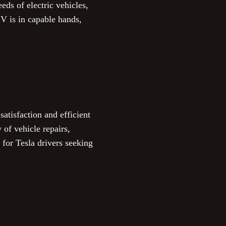
eds of electric vehicles,
V is in capable hands,
tisfaction and efficient
 of vehicle repairs,
for Tesla drivers seeking