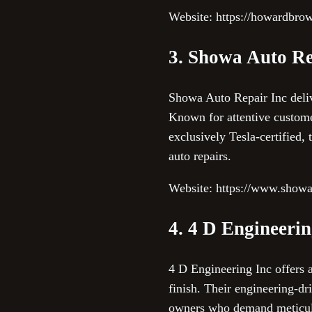
Website: https://howardbr
3. Showa Auto Re
Showa Auto Repair Inc delive
Known for attentive custome
exclusively Tesla-certified,
auto repairs.
Website: https://www.showa
4. 4 D Engineerin
4 D Engineering Inc offers 
finish. Their engineering-dr
owners who demand meticulou