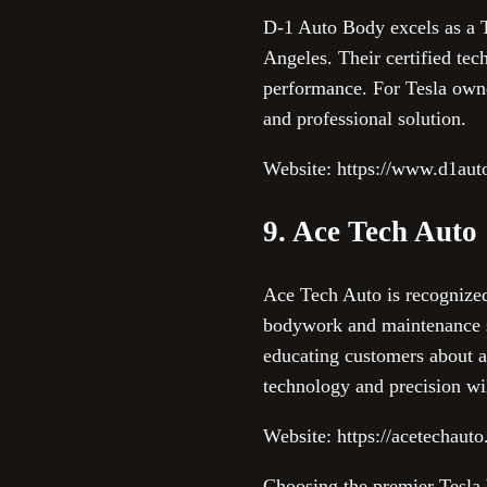
D-1 Auto Body excels as a T
Angeles. Their certified tec
performance. For Tesla owne
and professional solution.
Website: https://www.d1aut
9. Ace Tech Auto
Ace Tech Auto is recognized 
bodywork and maintenance se
educating customers about a
technology and precision wi
Website: https://acetechaut
Choosing the premier Tesla b