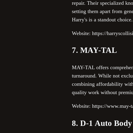
repair. Their specialized kn
setting them apart from gen
Harry's is a standout choice.
Website: https://harryscolli
7. MAY-TAL
MAY-TAL offers comprehensiv
turnaround. While not exclus
combining affordability wit
quality work without premi
Website: https://www.may-t
8. D-1 Auto Body