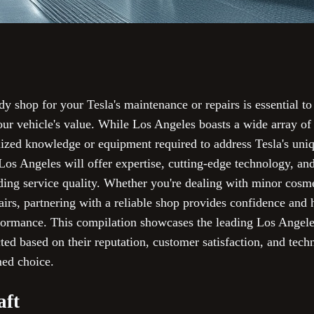
dy shop for your Tesla's maintenance or repairs is essential to
our vehicle's value. While Los Angeles boasts a wide array of
alized knowledge or equipment required to address Tesla's uni
os Angeles will offer expertise, cutting-edge technology, and
nding service quality. Whether you're dealing with minor cosm
irs, partnering with a reliable shop provides confidence and 
formance. This compilation showcases the leading Los Angele
cted based on their reputation, customer satisfaction, and techn
med choice.
aft