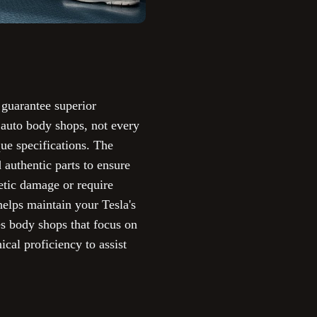
 guarantee superior
 auto body shops, not every
que specifications. The
 authentic parts to ensure
etic damage or require
helps maintain your Tesla's
s body shops that focus on
ical proficiency to assist