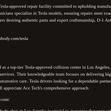
esla-approved repair facility committed to upholding manufac
hnicians specialize in Tesla models, ensuring repairs meet exac
rs desiring authentic parts and expert craftsmanship, D-1 Au
obody.com/tesla
as a top-tier Tesla-approved collision center in Los Angeles,
rvices. Their knowledgeable team focuses on delivering high
utomotive care. Tesla drivers looking for a dependable partn
ll appreciate Ace Tech's comprehensive approach.
o.com/
ody shop in Los Angeles is crucial to guarantee that your veh