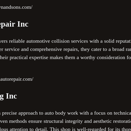
ownandsons.com/
pair Inc
rs reliable automotive collision services with a solid reputa
r service and comprehensive repairs, they cater to a broad ra
 their practical expertise makes them a worthy consideration fo
autorepair.com/
g Inc
a precise approach to auto body work with a focus on technica
iven methods ensure structural integrity and aesthetic restorat
s attention to detail. This shop is well-regarded for its tho