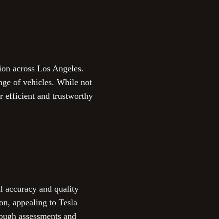
tion across Los Angeles.
nge of vehicles. While not
r efficient and trustworthy
l accuracy and quality
ion, appealing to Tesla
rough assessments and