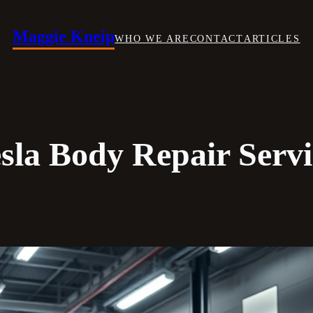
Maggie Kneip
WHO WE ARE
CONTACT
ARTICLES
esla Body Repair Servi