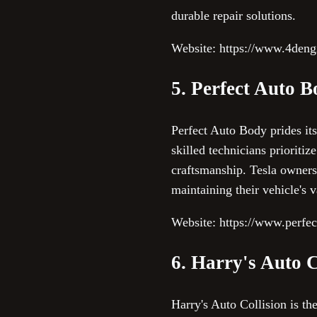
durable repair solutions.
Website: https://www.4deng
5. Perfect Auto 
Perfect Auto Body prides itse
skilled technicians prioriti
craftsmanship. Tesla owners
maintaining their vehicle's 
Website: https://www.perfe
6. Harry's Auto C
Harry's Auto Collision is t