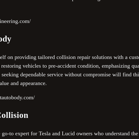
ineering.com/
Body
lf on providing tailored collision repair solutions with a cust
ze restoring vehicles to pre-accident condition, emphasizing qu
 seeking dependable service without compromise will find this
value and appearance.
ctautobody.com/
ollision
he go-to expert for Tesla and Lucid owners who understand the